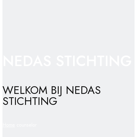
NEDAS STICHTING
WELKOM BIJ NEDAS
STICHTING
Home
counselor