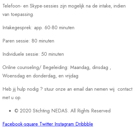
Telefoon- en Skype-sessies zijn mogelijk na de intake, indien
van toepassing.
Intakegesprek: app. 60-80 minuten
Paren sessie: 80 minuten
Individuele sessie: 50 minuten
Online counseling/ Begeleiding: Maandag, dinsdag ,
Woensdag en donderdag, en vrijdag
Heb jij hulp nodig ? stuur onze an email dan nemen wij contact
met u op.
© 2020 Stichting NEDAS. All Rights Reserved
Facebook-square
Twitter
Instagram
Dribbble