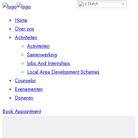
Dutch
Home
Over ons
Activiteiten
Activiteiten
Samenwerking
Jobs And Internships
Local Area Development Schemes
Counselor
Evenementen
Doneren
Book Appointment