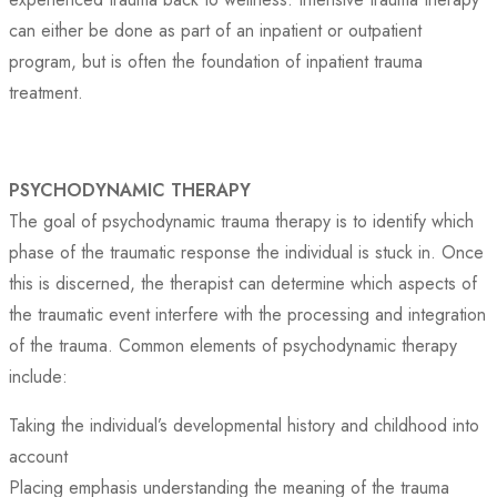
can either be done as part of an inpatient or outpatient
program, but is often the foundation of inpatient trauma
treatment.
PSYCHODYNAMIC THERAPY
The goal of psychodynamic trauma therapy is to identify which
phase of the traumatic response the individual is stuck in. Once
this is discerned, the therapist can determine which aspects of
the traumatic event interfere with the processing and integration
of the trauma. Common elements of psychodynamic therapy
include:
Taking the individual’s developmental history and childhood into
account
Placing emphasis understanding the meaning of the trauma