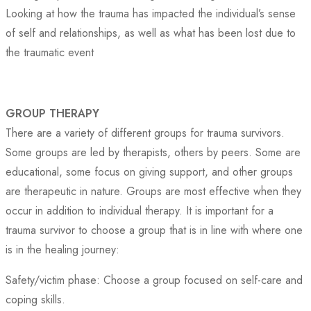
Looking at how the trauma has impacted the individual’s sense
of self and relationships, as well as what has been lost due to
the traumatic event
GROUP THERAPY
There are a variety of different groups for trauma survivors.
Some groups are led by therapists, others by peers. Some are
educational, some focus on giving support, and other groups
are therapeutic in nature. Groups are most effective when they
occur in addition to individual therapy. It is important for a
trauma survivor to choose a group that is in line with where one
is in the healing journey:
Safety/victim phase: Choose a group focused on self-care and
coping skills.