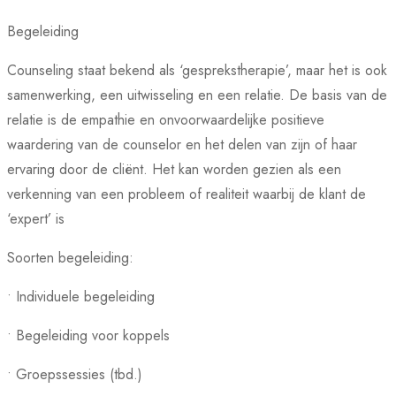
Begeleiding
Counseling staat bekend als ‘gesprekstherapie’, maar het is ook
samenwerking, een uitwisseling en een relatie. De basis van de
relatie is de empathie en onvoorwaardelijke positieve
waardering van de counselor en het delen van zijn of haar
ervaring door de cliënt. Het kan worden gezien als een
verkenning van een probleem of realiteit waarbij de klant de
‘expert’ is
Soorten begeleiding:
• Individuele begeleiding
• Begeleiding voor koppels
• Groepssessies (tbd.)