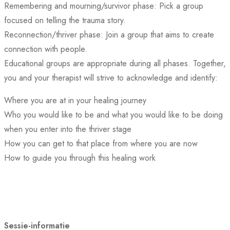
Remembering and mourning/survivor phase: Pick a group
focused on telling the trauma story.
Reconnection/thriver phase: Join a group that aims to create
connection with people.
Educational groups are appropriate during all phases. Together,
you and your therapist will strive to acknowledge and identify:
Where you are at in your healing journey
Who you would like to be and what you would like to be doing
when you enter into the thriver stage
How you can get to that place from where you are now
How to guide you through this healing work
Sessie-informatie