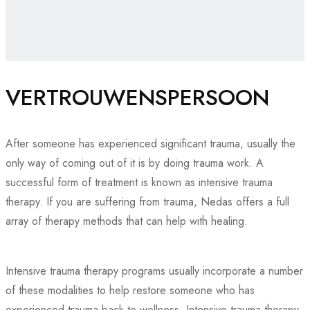
VERTROUWENSPERSOON
After someone has experienced significant trauma, usually the
only way of coming out of it is by doing trauma work. A
successful form of treatment is known as intensive trauma
therapy. If you are suffering from trauma, Nedas offers a full
array of therapy methods that can help with healing.
Intensive trauma therapy programs usually incorporate a number
of these modalities to help restore someone who has
experienced trauma back to wellness. Intensive trauma therapy