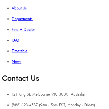
About Us
Departments
Find A Doctor
FAQ
Timetable
News
Contact Us
121 King St, Melbourne VIC 3000, Australia
(888)-123-4587 (9am - 5pm EST, Monday - Friday)