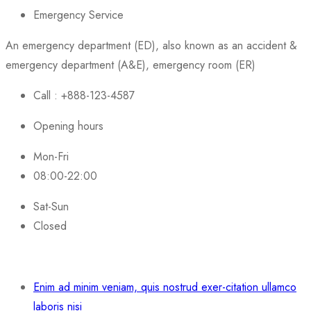
Emergency Service
An emergency department (ED), also known as an accident &
emergency department (A&E), emergency room (ER)
Call : +888-123-4587
Opening hours
Mon-Fri
08:00-22:00
Sat-Sun
Closed
Enim ad minim veniam, quis nostrud exer-citation ullamco
laboris nisi