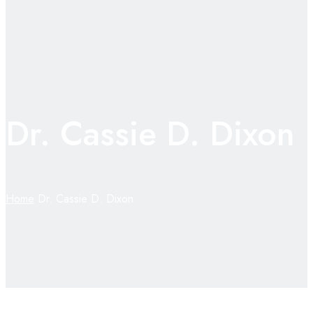
Dr. Cassie D. Dixon
Home
Dr. Cassie D. Dixon