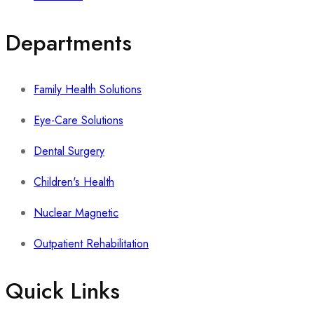
Departments
Family Health Solutions
Eye-Care Solutions
Dental Surgery
Children's Health
Nuclear Magnetic
Outpatient Rehabilitation
Quick Links