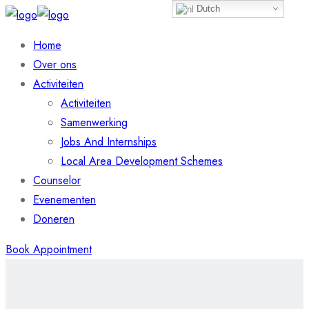
Dutch
Home
Over ons
Activiteiten
Activiteiten
Samenwerking
Jobs And Internships
Local Area Development Schemes
Counselor
Evenementen
Doneren
Book Appointment