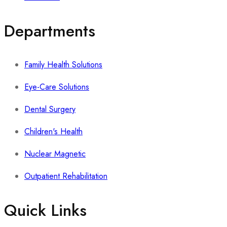
Departments
Family Health Solutions
Eye-Care Solutions
Dental Surgery
Children's Health
Nuclear Magnetic
Outpatient Rehabilitation
Quick Links