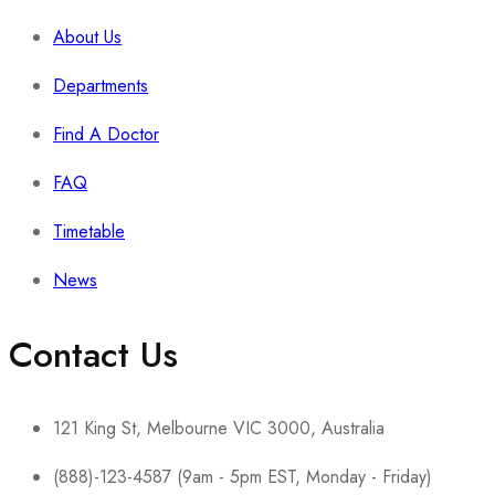
About Us
Departments
Find A Doctor
FAQ
Timetable
News
Contact Us
121 King St, Melbourne VIC 3000, Australia
(888)-123-4587 (9am - 5pm EST, Monday - Friday)