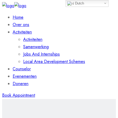
Dutch
Home
Over ons
Activiteiten
Activiteiten
Samenwerking
Jobs And Internships
Local Area Development Schemes
Counselor
Evenementen
Doneren
Book Appointment