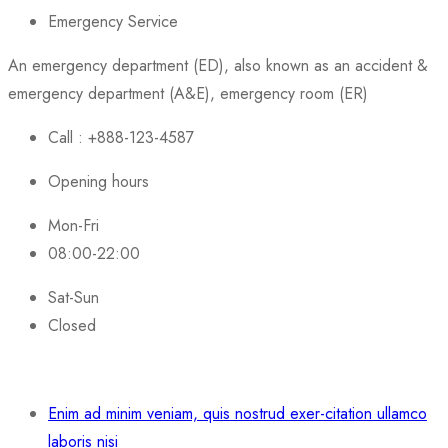
Emergency Service
An emergency department (ED), also known as an accident &
emergency department (A&E), emergency room (ER)
Call : +888-123-4587
Opening hours
Mon-Fri
08:00-22:00
Sat-Sun
Closed
Enim ad minim veniam, quis nostrud exer-citation ullamco
laboris nisi