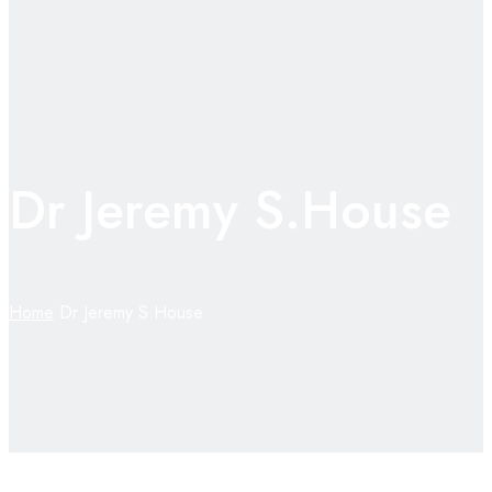
Dr Jeremy S.House
Home
Dr Jeremy S.House