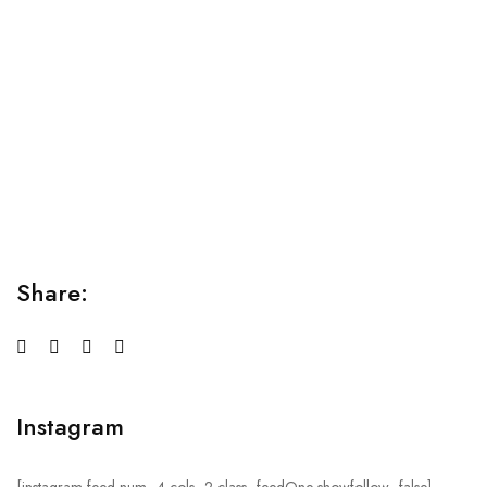
Relaxation Tips for Stress
Lorem ipsum dolor sit amet consectetur adipiscing elit
sed do...
Share:
Instagram