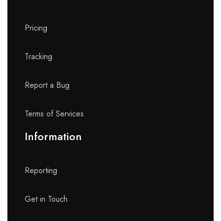
Pricing
Tracking
Report a Bug
Terms of Services
Information
Reporting
Get in Touch