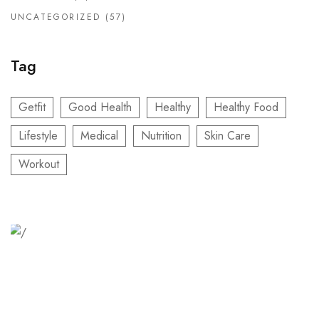
UNCATEGORIZED
(57)
Tag
Getfit
Good Health
Healthy
Healthy Food
Lifestyle
Medical
Nutrition
Skin Care
Workout