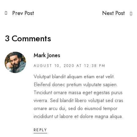
Prev Post
Next Post
3 Comments
Mark Jones
AUGUST 10, 2020 AT 12:38 PM
Volutpat blandit aliquam etiam erat velit.
Eleifend donec pretium vulputate sapien.
Tincidunt ornare massa eget egestas purus
viverra. Sed blandit libero volutpat sed cras
ornare arcu dui, sed do eiusmod tempor
incididunt ut labore et dolore magna aliqua.
REPLY