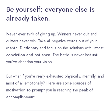
Be yourself; everyone else is
already taken.
Never ever think of giving up. Winners never quit and
quitters never win. Take all negative words out of your
Mental Dictionary
and focus on the solutions with utmost
conviction and patience
. The battle is never lost until
you’ve abandon your vision.
But what if you’re really exhausted physically, mentally, and
most of all emotionally? Here are some sources of
motivation to prompt
you in reaching the
peak of
accomplishment.