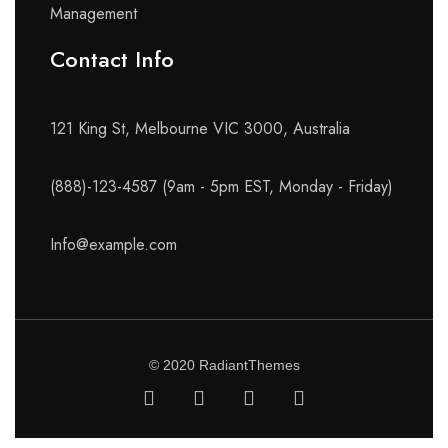
Management
Contact Info​
121 King St, Melbourne VIC 3000, Australia
(888)-123-4587 (9am - 5pm EST, Monday - Friday)
Info@example.com
© 2020 RadiantThemes