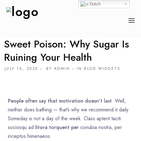
Dutch
Sweet Poison: Why Sugar Is
HOME
Ruining Your Health
OVER ONS
JULY 16, 2020
BY
ADMIN
IN
BLOG WIDGETS
ACTIVITEITEN
COUNSELOR
EVENEMENTEN
People often say that motivation doesn’t last
. Well,
neither does bathing — that’s why we recommend it daily.
DONEREN
Someday is not a day of the week. Class aptent taciti
sociosqu ad
litora torquent per
conubia nostra, per
inceptos himenaeos.