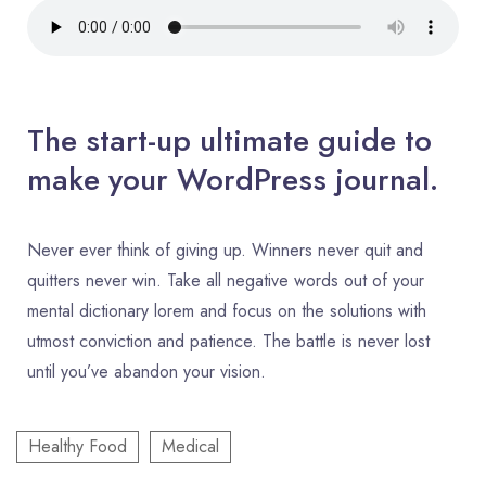
The start-up ultimate guide to
make your WordPress journal.
Never ever think of giving up. Winners never quit and
quitters never win. Take all negative words out of your
mental dictionary lorem and focus on the solutions with
utmost conviction and patience. The battle is never lost
until you’ve abandon your vision.
Healthy Food
Medical