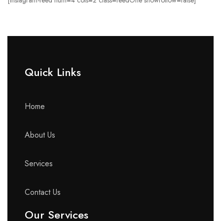
[instagram-feed num=4 cols=2 class=feedOne showfollow=false]
Quick Links​
Home
About Us
Services
Contact Us
Our Services