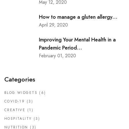
May 12, 2020
How to manage a gluten allergy...
April 29, 2020
Improving Your Mental Health in a
Pandemic Period...
February 01, 2020
Categories
BLOG WIDGETS
(6)
COVID-19
(3)
CREATIVE
(1)
HOSPITALITY
(3)
NUTRITION
(3)