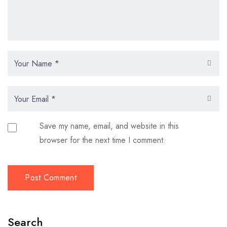
Save my name, email, and website in this
browser for the next time I comment.
Search