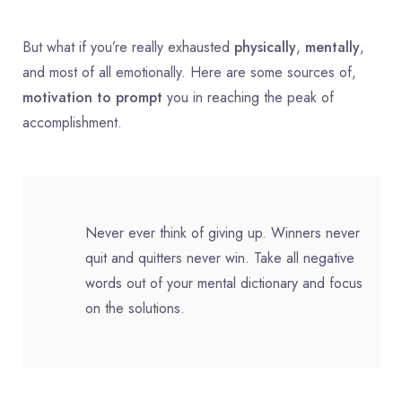
But what if you’re really exhausted
physically
,
mentally
,
and most of all emotionally. Here are some sources of,
motivation to prompt
you in reaching the peak of
accomplishment.
Never ever think of giving up. Winners never
quit and quitters never win. Take all negative
words out of your mental dictionary and focus
on the solutions.