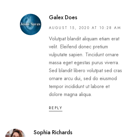
Galex Does
AUGUST 15, 2020 AT 10:28 AM
Volutpat blandit aliquam etiam erat
velit. Eleifend donec pretium
vulputate sapien. Tincidunt ornare
massa eget egestas purus viverra.
Sed blandit libero volutpat sed cras
ornare arcu dui, sed do eiusmod
tempor incididunt ut labore et
dolore magna aliqua.
REPLY
Sophia Richards