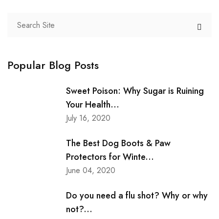
Popular Blog Posts
Sweet Poison: Why Sugar is Ruining
Your Health...
July 16, 2020
The Best Dog Boots & Paw
Protectors for Winte...
June 04, 2020
Do you need a flu shot? Why or why
not?...