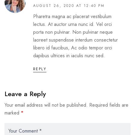
AUGUST 26, 2020 AT 12:40 PM
Pharetra magna ac placerat vestibulum
lectus. At auctor urna nunc id. Vel orci
porta non pulvinar. Non pulvinar neque
laoreet suspendisse interdum consectetur
libero id faucibus, Ac odio tempor orci
dapibus ultrices in iaculis nunc sed.
REPLY
Leave a Reply
Your email address will not be published.
Required fields are
marked
*