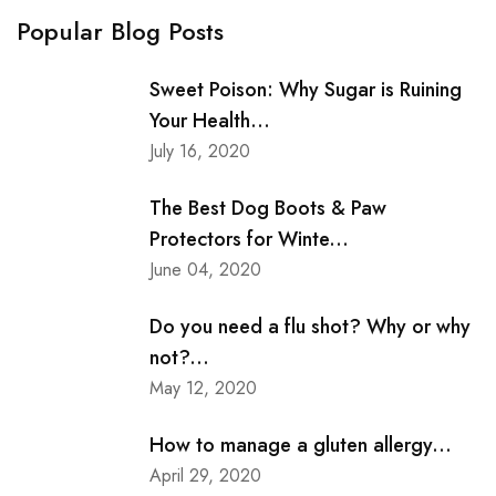
Popular Blog Posts
Sweet Poison: Why Sugar is Ruining
Your Health...
July 16, 2020
The Best Dog Boots & Paw
Protectors for Winte...
June 04, 2020
Do you need a flu shot? Why or why
not?...
May 12, 2020
How to manage a gluten allergy...
April 29, 2020