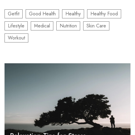
Getfit
Good Health
Healthy
Healthy Food
Lifestyle
Medical
Nutrition
Skin Care
Workout