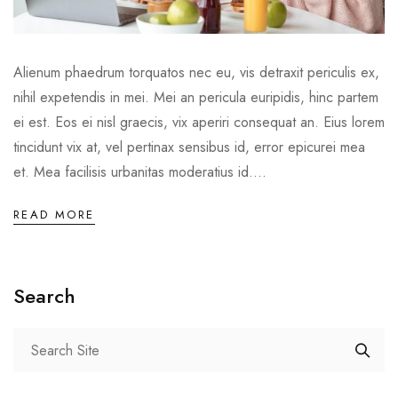
Alienum phaedrum torquatos nec eu, vis detraxit periculis ex,
nihil expetendis in mei. Mei an pericula euripidis, hinc partem
ei est. Eos ei nisl graecis, vix aperiri consequat an. Eius lorem
tincidunt vix at, vel pertinax sensibus id, error epicurei mea
et. Mea facilisis urbanitas moderatius id....
READ MORE
Search