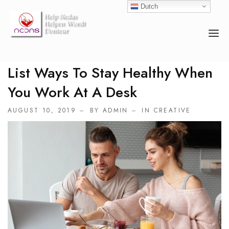
Dutch
List Ways To Stay Healthy When
HOME
You Work At A Desk
OVER ONS
AUGUST 10, 2019
BY ADMIN
IN
CREATIVE
ACTIVITEITEN
COUNSELOR
EVENEMENTEN
DONEREN