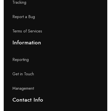
Tracking
Report a Bug
Terms of Services
Information
Reporting
Get in Touch
Management
Contact Info​