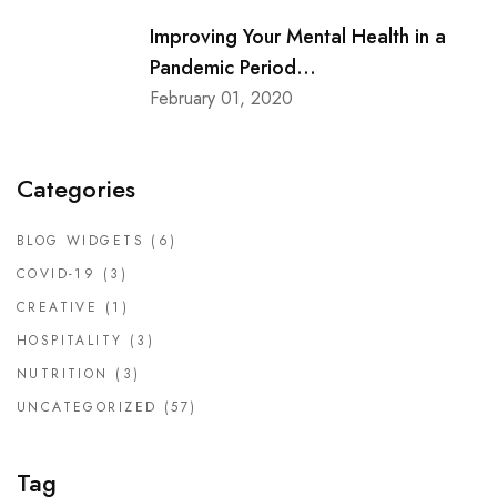
Improving Your Mental Health in a
Pandemic Period...
February 01, 2020
Categories
BLOG WIDGETS
(6)
COVID-19
(3)
CREATIVE
(1)
HOSPITALITY
(3)
NUTRITION
(3)
UNCATEGORIZED
(57)
Tag