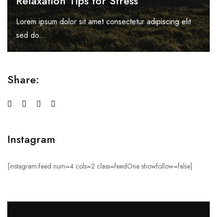
Relaxation Tips for Stress
Lorem ipsum dolor sit amet consectetur adipiscing elit
sed do...
Share:
Instagram
[instagram-feed num=4 cols=2 class=feedOne showfollow=false]