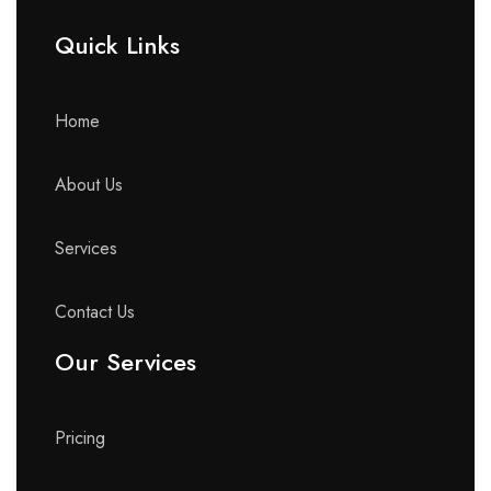
Quick Links​
Home
About Us
Services
Contact Us
Our Services
Pricing