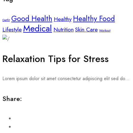
Good Health
Healthy Food
Healthy
Getfit
Medical
Lifestyle
Nutrition
Skin Care
Workout
Relaxation Tips for Stress
Lorem ipsum dolor sit amet consectetur adipiscing elit sed do...
Share: