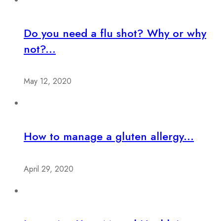
Do you need a flu shot? Why or why
not?...
May 12, 2020
How to manage a gluten allergy...
April 29, 2020