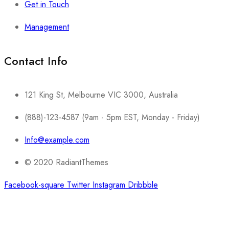
Get in Touch
Management
Contact Info​
121 King St, Melbourne VIC 3000, Australia
(888)-123-4587 (9am - 5pm EST, Monday - Friday)
Info@example.com
© 2020 RadiantThemes
Facebook-square
Twitter
Instagram
Dribbble