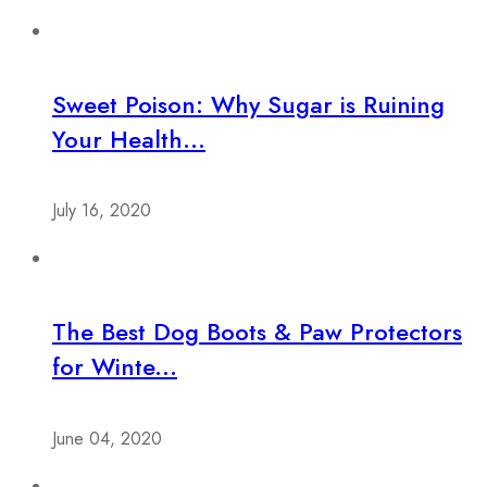
Sweet Poison: Why Sugar is Ruining
Your Health...
July 16, 2020
The Best Dog Boots & Paw Protectors
for Winte...
June 04, 2020