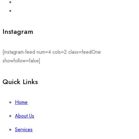
Instagram
[instagram-feed num=4 cols=2 class=feedOne
showfollow=false]
Quick Links​
Home
About Us
Services