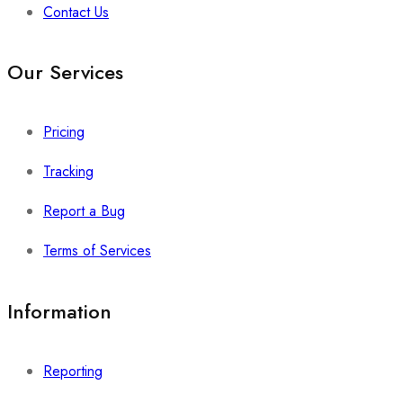
Contact Us
Our Services
Pricing
Tracking
Report a Bug
Terms of Services
Information
Reporting