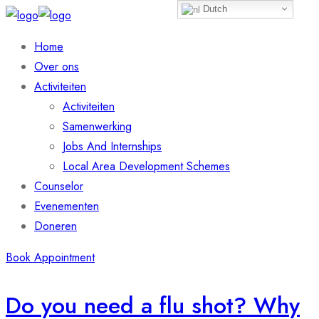
Dutch
Home
Over ons
Activiteiten
Activiteiten
Samenwerking
Jobs And Internships
Local Area Development Schemes
Counselor
Evenementen
Doneren
Book Appointment
Do you need a flu shot? Why