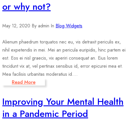
or why not?
May 12, 2020
By admin
In
Blog Widgets
Alienum phaedrum torquatos nec eu, vis detraxit periculis ex,
nihil expetendis in mei. Mei an pericula euripidis, hinc partem ei
est. Eos ei nisl graecis, vix aperiri consequat an. Eius lorem
tincidunt vix at, vel pertinax sensibus id, error epicurei mea et.
Mea facilisis urbanitas moderatius id....
Read More
Improving Your Mental Health
in a Pandemic Period