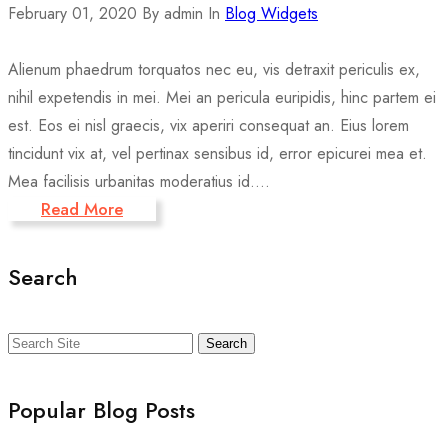
February 01, 2020
By admin
In
Blog Widgets
Alienum phaedrum torquatos nec eu, vis detraxit periculis ex,
nihil expetendis in mei. Mei an pericula euripidis, hinc partem ei
est. Eos ei nisl graecis, vix aperiri consequat an. Eius lorem
tincidunt vix at, vel pertinax sensibus id, error epicurei mea et.
Mea facilisis urbanitas moderatius id....
Read More
Search
Search
Popular Blog Posts