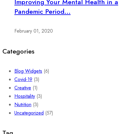
Improving Your Mental Health in a
Pandemic Period...
February 01, 2020
Categories
Blog Widgets
(6)
Covid-19
(3)
Creative
(1)
Hospitality
(3)
Nutrition
(3)
Uncategorized
(57)
Tag