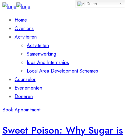
Dutch
Home
Over ons
Activiteiten
Activiteiten
Samenwerking
Jobs And Internships
Local Area Development Schemes
Counselor
Evenementen
Doneren
Book Appointment
Sweet Poison: Why Sugar is