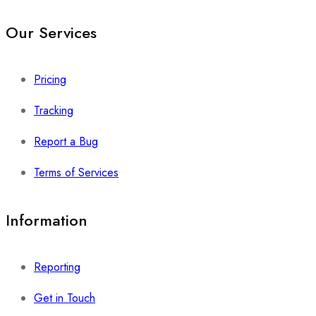
Our Services
Pricing
Tracking
Report a Bug
Terms of Services
Information
Reporting
Get in Touch