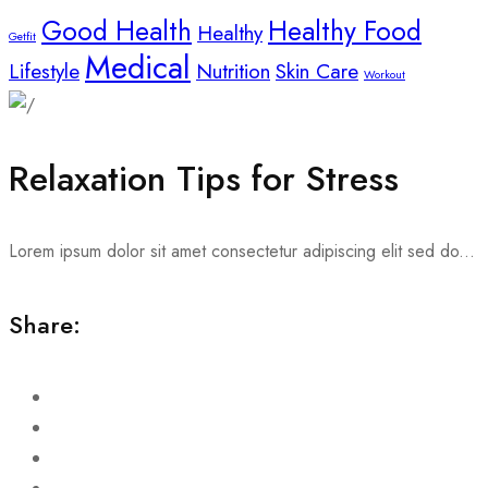
Good Health
Healthy Food
Healthy
Getfit
Medical
Lifestyle
Nutrition
Skin Care
Workout
Relaxation Tips for Stress
Lorem ipsum dolor sit amet consectetur adipiscing elit sed do...
Share: