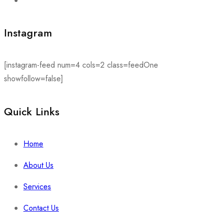
Instagram
[instagram-feed num=4 cols=2 class=feedOne
showfollow=false]
Quick Links​
Home
About Us
Services
Contact Us