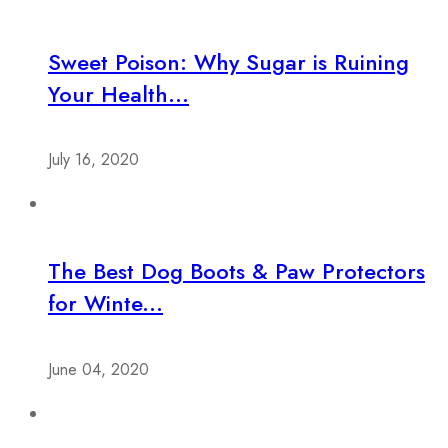
Sweet Poison: Why Sugar is Ruining
Your Health...
July 16, 2020
The Best Dog Boots & Paw Protectors
for Winte...
June 04, 2020