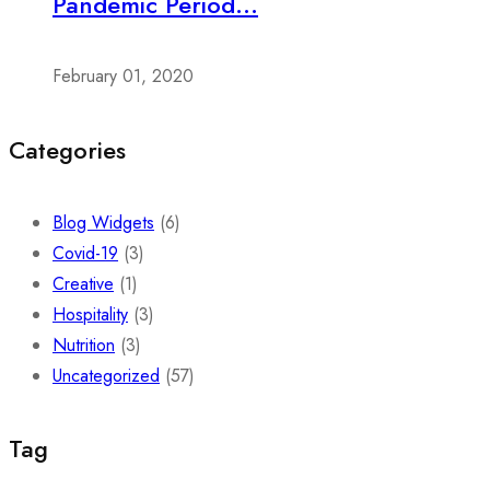
Pandemic Period...
February 01, 2020
Categories
Blog Widgets
(6)
Covid-19
(3)
Creative
(1)
Hospitality
(3)
Nutrition
(3)
Uncategorized
(57)
Tag