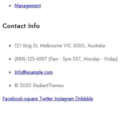
Management
Contact Info​
121 King St, Melbourne VIC 3000, Australia
(888)-123-4587 (9am - 5pm EST, Monday - Friday)
Info@example.com
© 2020 RadiantThemes
Facebook-square
Twitter
Instagram
Dribbble