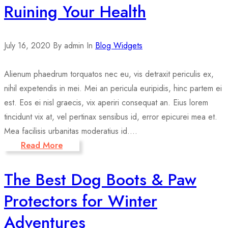
Ruining Your Health
July 16, 2020
By admin
In
Blog Widgets
Alienum phaedrum torquatos nec eu, vis detraxit periculis ex,
nihil expetendis in mei. Mei an pericula euripidis, hinc partem ei
est. Eos ei nisl graecis, vix aperiri consequat an. Eius lorem
tincidunt vix at, vel pertinax sensibus id, error epicurei mea et.
Mea facilisis urbanitas moderatius id....
Read More
The Best Dog Boots & Paw
Protectors for Winter
Adventures