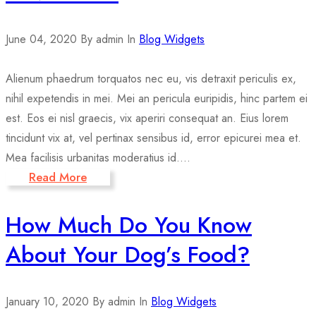
June 04, 2020
By admin
In
Blog Widgets
Alienum phaedrum torquatos nec eu, vis detraxit periculis ex,
nihil expetendis in mei. Mei an pericula euripidis, hinc partem ei
est. Eos ei nisl graecis, vix aperiri consequat an. Eius lorem
tincidunt vix at, vel pertinax sensibus id, error epicurei mea et.
Mea facilisis urbanitas moderatius id....
Read More
How Much Do You Know
About Your Dog’s Food?
January 10, 2020
By admin
In
Blog Widgets