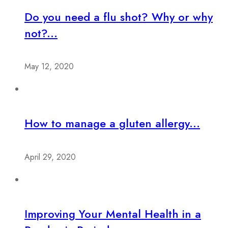
Do you need a flu shot? Why or why
not?...
May 12, 2020
How to manage a gluten allergy...
April 29, 2020
Improving Your Mental Health in a