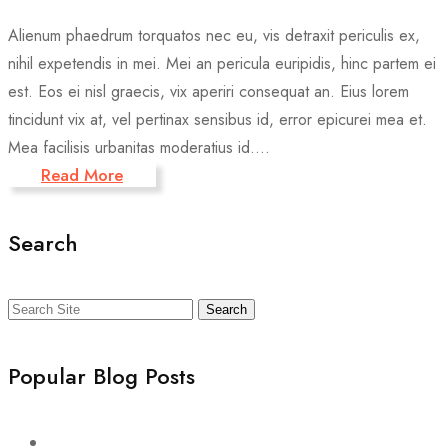
Alienum phaedrum torquatos nec eu, vis detraxit periculis ex,
nihil expetendis in mei. Mei an pericula euripidis, hinc partem ei
est. Eos ei nisl graecis, vix aperiri consequat an. Eius lorem
tincidunt vix at, vel pertinax sensibus id, error epicurei mea et.
Mea facilisis urbanitas moderatius id....
Read More
Search
Search
Popular Blog Posts