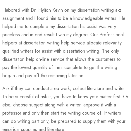
I labored with Dr. Hylton Kevin on my dissertation writing a-z
assignment and I found him to be a knowledgeable writes. He
helped me to complete my dissertation his assist was very
priceless and in end result I win my degree. Our Professional
helpers at dissertation writing help service allocate relevantly
qualified writers for assist with dissertation writing. The only
dissertation help on-line service that allows the customers to
pay the lowest quantity of their complete to get the writing
began and pay off the remaining later on.
Ask if they can conduct area work, collect literature and write.
To be succesful of ask it, you have to know your matter first. Or
else, choose subject along with a writer, approve it with a
professor and only then start the writing course of. If writers
can do writing part only, be prepared to supply them with your
empirical supplies and literature.