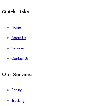
Quick Links​
Home
About Us
Services
Contact Us
Our Services
Pricing
Tracking