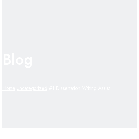
Blog
Home
Uncategorized
#1 Dissertation Writing Assist