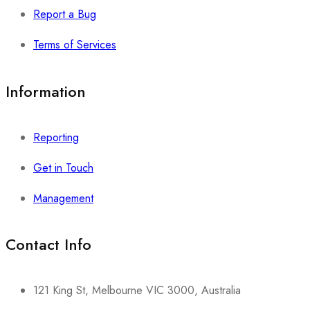
Report a Bug
Terms of Services
Information
Reporting
Get in Touch
Management
Contact Info​
121 King St, Melbourne VIC 3000, Australia