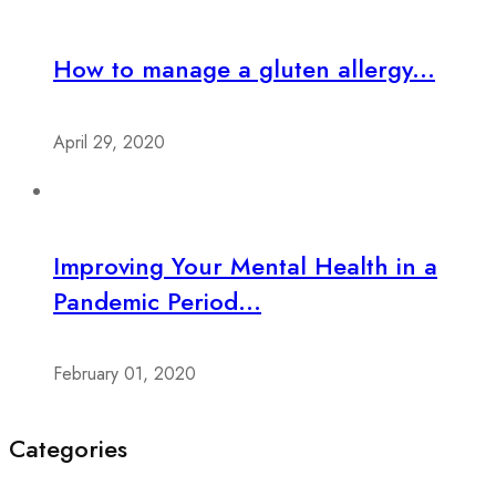
How to manage a gluten allergy...
April 29, 2020
Improving Your Mental Health in a
Pandemic Period...
February 01, 2020
Categories