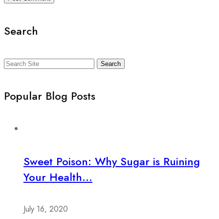
Search
Search
Popular Blog Posts
Sweet Poison: Why Sugar is Ruining
Your Health...
July 16, 2020