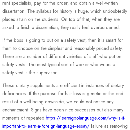
rent specialists, pay for the order, and obtain a well-written
dissertation. The syllabus for history is huge, which undoubtedly
places strain on the students. On top of that, when they are
asked to finish a dissertation, they really feel overburdened.
If the boss is going to put on a safety vest, then it is smart for
them to choose on the simplest and reasonably priced safety.
There are a number of different varieties of staff who put on
safety vests. The most typical sort of worker who wears a
safety vest is the supervisor.
These dietary supplements are efficient in instances of dietary
deficiencies. If the purpose for hair loss is genetic or the end
result of a well being downside, we could not notice any
enchancment. Signs have been nice successes but also many
moments of repeated
https://learnigbolanguage.com/why-is-it-
important-to-learn-a-foreign-language-essay/
failure as removing