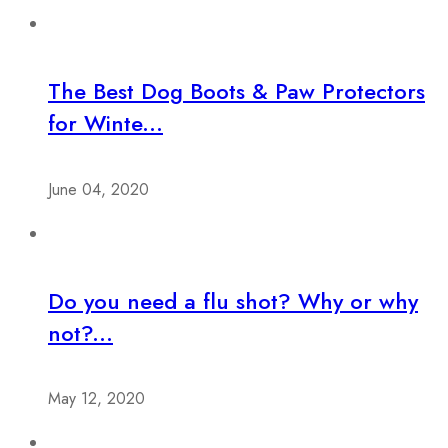
The Best Dog Boots & Paw Protectors
for Winte...
June 04, 2020
Do you need a flu shot? Why or why
not?...
May 12, 2020