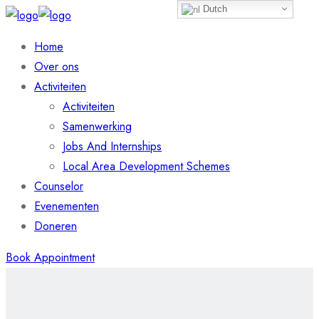
Dutch
Home
Over ons
Activiteiten
Activiteiten
Samenwerking
Jobs And Internships
Local Area Development Schemes
Counselor
Evenementen
Doneren
Book Appointment