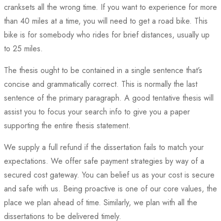
cranksets all the wrong time. If you want to experience for more
than 40 miles at a time, you will need to get a road bike. This
bike is for somebody who rides for brief distances, usually up
to 25 miles.
The thesis ought to be contained in a single sentence that’s
concise and grammatically correct. This is normally the last
sentence of the primary paragraph. A good tentative thesis will
assist you to focus your search info to give you a paper
supporting the entire thesis statement.
We supply a full refund if the dissertation fails to match your
expectations. We offer safe payment strategies by way of a
secured cost gateway. You can belief us as your cost is secure
and safe with us. Being proactive is one of our core values, the
place we plan ahead of time. Similarly, we plan with all the
dissertations to be delivered timely.