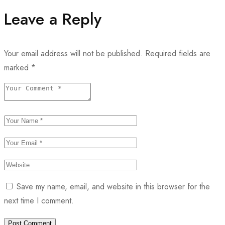
Leave a Reply
Your email address will not be published.
Required fields are
marked
*
Save my name, email, and website in this browser for the
next time I comment.