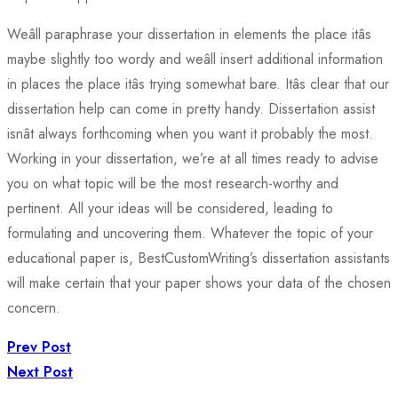
Weâll paraphrase your dissertation in elements the place itâs
maybe slightly too wordy and weâll insert additional information
in places the place itâs trying somewhat bare. Itâs clear that our
dissertation help can come in pretty handy. Dissertation assist
isnât always forthcoming when you want it probably the most.
Working in your dissertation, we’re at all times ready to advise
you on what topic will be the most research-worthy and
pertinent. All your ideas will be considered, leading to
formulating and uncovering them. Whatever the topic of your
educational paper is, BestCustomWriting’s dissertation assistants
will make certain that your paper shows your data of the chosen
concern.
Prev Post
Next Post