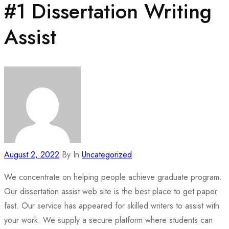
#1 Dissertation Writing
Assist
August 2, 2022
By
In
Uncategorized
We concentrate on helping people achieve graduate program.
Our dissertation assist web site is the best place to get paper
fast. Our service has appeared for skilled writers to assist with
your work. We supply a secure platform where students can