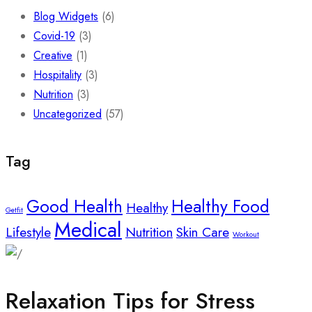
Blog Widgets
(6)
Covid-19
(3)
Creative
(1)
Hospitality
(3)
Nutrition
(3)
Uncategorized
(57)
Tag
Good Health
Healthy Food
Healthy
Getfit
Medical
Lifestyle
Nutrition
Skin Care
Workout
Relaxation Tips for Stress