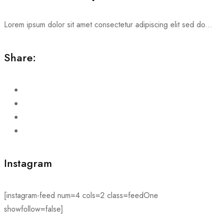
Lorem ipsum dolor sit amet consectetur adipiscing elit sed do...
Share:
Instagram
[instagram-feed num=4 cols=2 class=feedOne
showfollow=false]