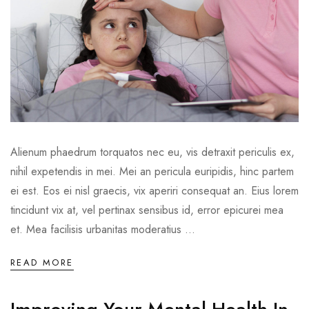
Alienum phaedrum torquatos nec eu, vis detraxit periculis ex,
nihil expetendis in mei. Mei an pericula euripidis, hinc partem
ei est. Eos ei nisl graecis, vix aperiri consequat an. Eius lorem
tincidunt vix at, vel pertinax sensibus id, error epicurei mea
et. Mea facilisis urbanitas moderatius ...
READ MORE