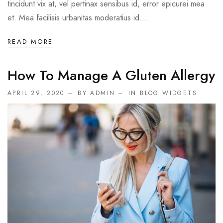
tincidunt vix at, vel pertinax sensibus id, error epicurei mea
et. Mea facilisis urbanitas moderatius id....
READ MORE
How To Manage A Gluten Allergy
APRIL 29, 2020
BY ADMIN
IN
BLOG WIDGETS