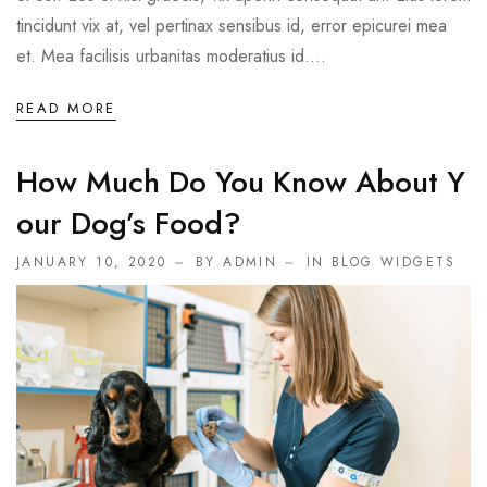
tincidunt vix at, vel pertinax sensibus id, error epicurei mea
et. Mea facilisis urbanitas moderatius id....
READ MORE
How Much Do You Know About Y
Our Dog’s Food?
JANUARY 10, 2020
BY ADMIN
IN
BLOG WIDGETS