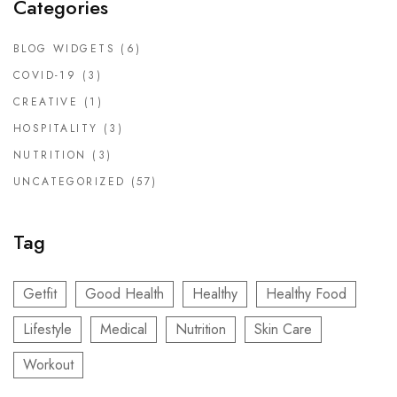
Categories
BLOG WIDGETS
(6)
COVID-19
(3)
CREATIVE
(1)
HOSPITALITY
(3)
NUTRITION
(3)
UNCATEGORIZED
(57)
Tag
Getfit
Good Health
Healthy
Healthy Food
Lifestyle
Medical
Nutrition
Skin Care
Workout