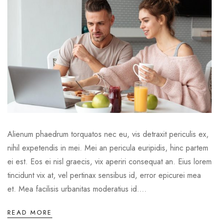
Alienum phaedrum torquatos nec eu, vis detraxit periculis ex,
nihil expetendis in mei. Mei an pericula euripidis, hinc partem
ei est. Eos ei nisl graecis, vix aperiri consequat an. Eius lorem
tincidunt vix at, vel pertinax sensibus id, error epicurei mea
et. Mea facilisis urbanitas moderatius id....
READ MORE