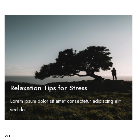
Relaxation Tips for Stress
Lorem ipsum dolor sit amet consectetur adipiscing elit
sed do...