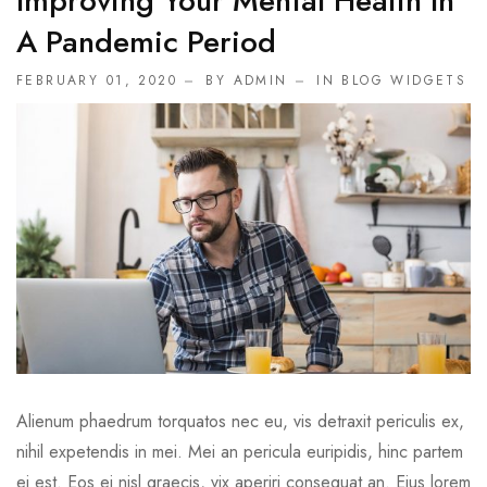
Improving Your Mental Health In
A Pandemic Period
FEBRUARY 01, 2020
BY ADMIN
IN
BLOG WIDGETS
Alienum phaedrum torquatos nec eu, vis detraxit periculis ex,
nihil expetendis in mei. Mei an pericula euripidis, hinc partem
ei est. Eos ei nisl graecis, vix aperiri consequat an. Eius lorem