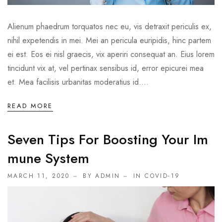
Alienum phaedrum torquatos nec eu, vis detraxit periculis ex,
nihil expetendis in mei. Mei an pericula euripidis, hinc partem
ei est. Eos ei nisl graecis, vix aperiri consequat an. Eius lorem
tincidunt vix at, vel pertinax sensibus id, error epicurei mea
et. Mea facilisis urbanitas moderatius id....
READ MORE
Seven Tips For Boosting Your Im
Mune System
MARCH 11, 2020
BY ADMIN
IN
COVID-19