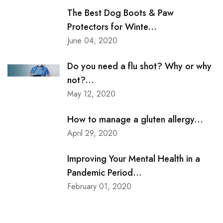
The Best Dog Boots & Paw
Protectors for Winte...
June 04, 2020
Do you need a flu shot? Why or why
not?...
May 12, 2020
How to manage a gluten allergy...
April 29, 2020
Improving Your Mental Health in a
Pandemic Period...
February 01, 2020