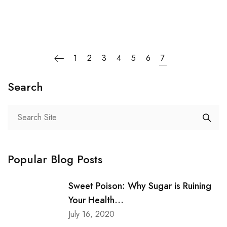
1
2
3
4
5
6
7
Search
Popular Blog Posts
Sweet Poison: Why Sugar is Ruining
Your Health...
July 16, 2020