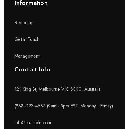
Information
Reporting
Get in Touch
Management
Contact Info​
121 King St, Melbourne VIC 3000, Australia
(888)-123-4587 (9am - 5pm EST, Monday - Friday)
Info@example.com