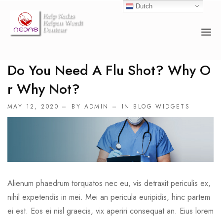
Dutch
Do You Need A Flu Shot? Why O
HOME
R Why Not?
OVER ONS
MAY 12, 2020
BY ADMIN
IN
BLOG WIDGETS
ACTIVITEITEN
COUNSELOR
EVENEMENTEN
DONEREN
Alienum phaedrum torquatos nec eu, vis detraxit periculis ex,
nihil expetendis in mei. Mei an pericula euripidis, hinc partem
ei est. Eos ei nisl graecis, vix aperiri consequat an. Eius lorem