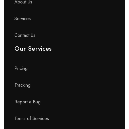
About Us
Services
Contact Us
Our Services
Pricing
Tracking
Report a Bug
Terms of Services