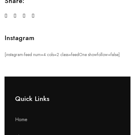
Share:
Instagram
[instagram-feed num=4 cols=2 class=feedOne showfollow=false]
Quick Links​
Home