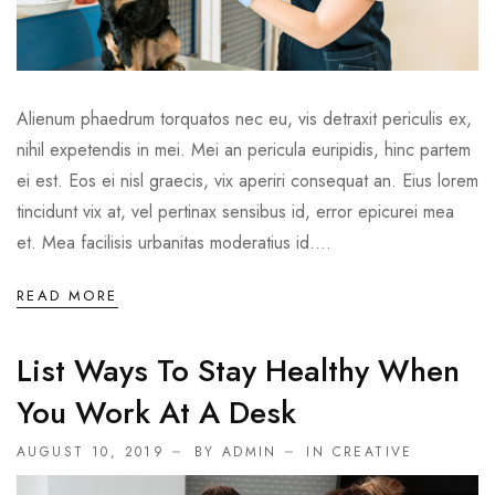
Alienum phaedrum torquatos nec eu, vis detraxit periculis ex,
nihil expetendis in mei. Mei an pericula euripidis, hinc partem
ei est. Eos ei nisl graecis, vix aperiri consequat an. Eius lorem
tincidunt vix at, vel pertinax sensibus id, error epicurei mea
et. Mea facilisis urbanitas moderatius id....
READ MORE
List Ways To Stay Healthy When
You Work At A Desk
AUGUST 10, 2019
BY ADMIN
IN
CREATIVE