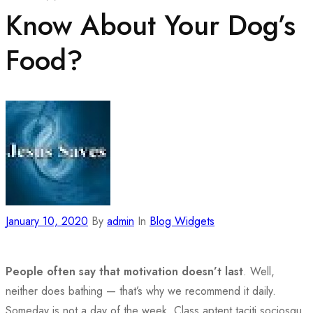
Know About Your Dog’s
Food?
January 10, 2020
By
admin
In
Blog Widgets
People often say that motivation doesn’t last
. Well,
neither does bathing — that’s why we recommend it daily.
Someday is not a day of the week. Class aptent taciti sociosqu