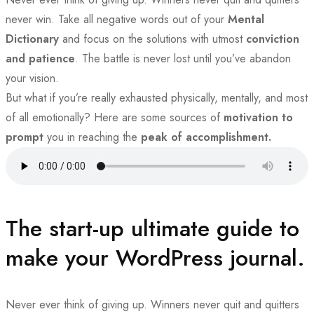
never win. Take all negative words out of your
Mental
Dictionary
and focus on the solutions with utmost
conviction
and patience
. The battle is never lost until you’ve abandon
your vision.
But what if you’re really exhausted physically, mentally, and most
of all emotionally? Here are some sources of
motivation to
prompt
you in reaching the
peak of accomplishment.
The start-up ultimate guide to
make your WordPress journal.
Never ever think of giving up. Winners never quit and quitters