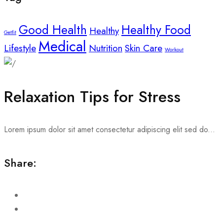
Good Health
Healthy Food
Healthy
Getfit
Medical
Lifestyle
Nutrition
Skin Care
Workout
Relaxation Tips for Stress
Lorem ipsum dolor sit amet consectetur adipiscing elit sed do...
Share: