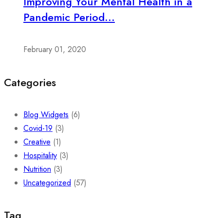
Improving Your Mental Health in a
Pandemic Period...
February 01, 2020
Categories
Blog Widgets
(6)
Covid-19
(3)
Creative
(1)
Hospitality
(3)
Nutrition
(3)
Uncategorized
(57)
Tag