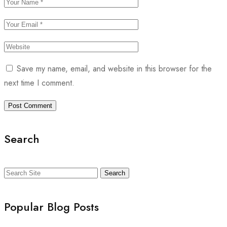
Save my name, email, and website in this browser for the
next time I comment.
Search
Search
Popular Blog Posts