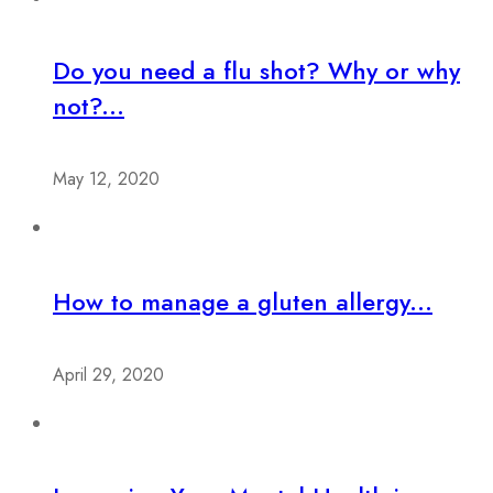
Do you need a flu shot? Why or why
not?...
May 12, 2020
How to manage a gluten allergy...
April 29, 2020