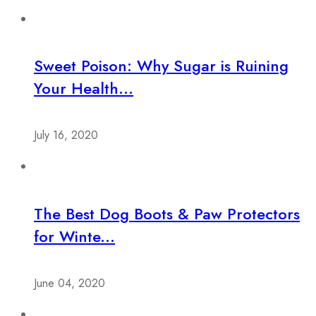
Sweet Poison: Why Sugar is Ruining
Your Health...
July 16, 2020
The Best Dog Boots & Paw Protectors
for Winte...
June 04, 2020