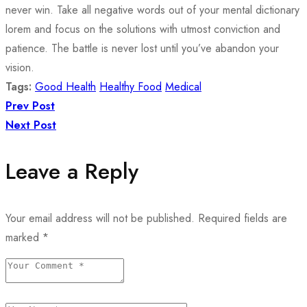
never win. Take all negative words out of your mental dictionary
lorem and focus on the solutions with utmost conviction and
patience. The battle is never lost until you’ve abandon your
vision.
Tags:
Good Health
Healthy Food
Medical
Prev Post
Next Post
Leave a Reply
Your email address will not be published.
Required fields are
marked
*