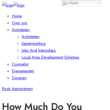
Dutch
Home
Over ons
Activiteiten
Activiteiten
Samenwerking
Jobs And Internships
Local Area Development Schemes
Counselor
Evenementen
Doneren
Book Appointment
How Much Do You