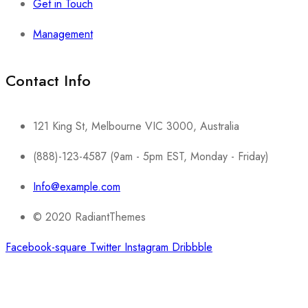
Get in Touch
Management
Contact Info​
121 King St, Melbourne VIC 3000, Australia
(888)-123-4587 (9am - 5pm EST, Monday - Friday)
Info@example.com
© 2020 RadiantThemes
Facebook-square
Twitter
Instagram
Dribbble