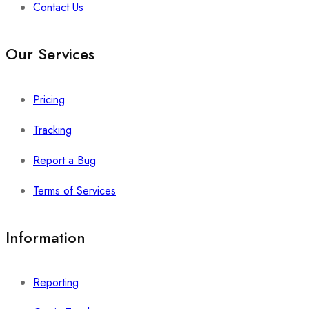
Contact Us
Our Services
Pricing
Tracking
Report a Bug
Terms of Services
Information
Reporting