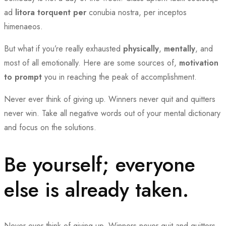
ad
litora torquent per
conubia nostra, per inceptos
himenaeos.
But what if you’re really exhausted
physically
,
mentally
, and
most of all emotionally. Here are some sources of,
motivation
to prompt
you in reaching the peak of accomplishment.
Never ever think of giving up. Winners never quit and quitters
never win. Take all negative words out of your mental dictionary
and focus on the solutions.
Be yourself; everyone
else is already taken.
Never ever think of giving up. Winners never quit and quitters