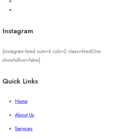
Instagram
[instagram-feed num=4 cols=2 class=feedOne
showfollow=false]
Quick Links​
Home
About Us
Services