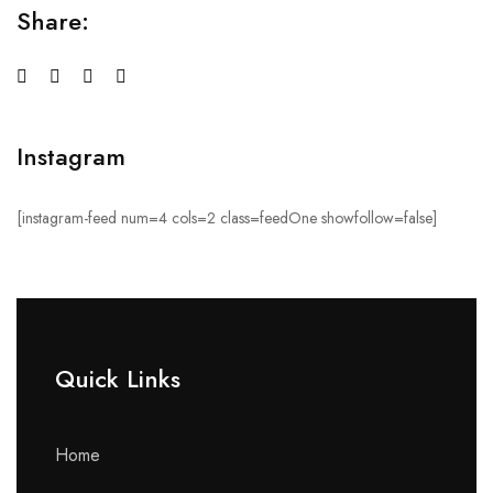
Share:
Instagram
[instagram-feed num=4 cols=2 class=feedOne showfollow=false]
Quick Links​
Home