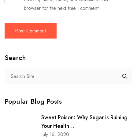
browser for the next time I comment.
Search
Popular Blog Posts
Sweet Poison: Why Sugar is Ruining
Your Health...
July 16, 2020