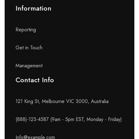
Information
Reporting
Get in Touch
Management
Contact Info​
121 King St, Melbourne VIC 3000, Australia
(888)-123-4587 (9am - 5pm EST, Monday - Friday)
Info@example.com