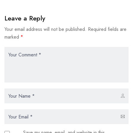
Leave a Reply
Your email address will not be published.
Required fields are
marked
*
Save my name, email, and website in this