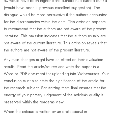
âX would have been higher if the authors had carried out Yâ
(would have been + previous excellent suggestion). The
dialogue would be more persuasive if the authors accounted
for the discrepancies within the data. This omission appears
to recommend that the authors are not aware of the present
literature. This omission indicates that the authors usually are
not aware of the current literature. This omission reveals that
the authors are not aware of the present literature.
Any main changes might have an effect on their evaluation
results. Read the article/source and write the paper in a
Word or PDF document for uploading into Webcourses. Your
conclusion must also state the significance of the article for
the research subject. Scrutinizing them final ensures that the
energy of your primary judgement of the articleâs quality is
preserved within the readerâs view.
When the critique is written by an professional in