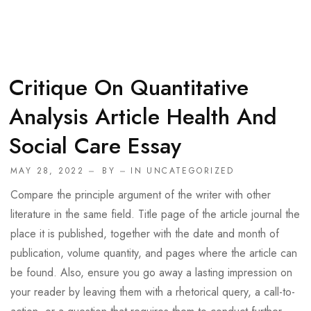
Critique On Quantitative
Analysis Article Health And
Social Care Essay
MAY 28, 2022
BY
IN
UNCATEGORIZED
Compare the principle argument of the writer with other
literature in the same field. Title page of the article journal the
place it is published, together with the date and month of
publication, volume quantity, and pages where the article can
be found. Also, ensure you go away a lasting impression on
your reader by leaving them with a rhetorical query, a call-to-