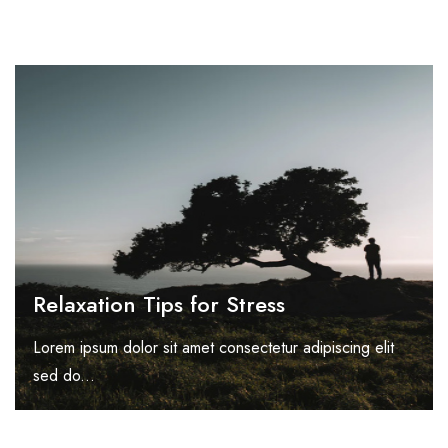
Relaxation Tips for Stress
Lorem ipsum dolor sit amet consectetur adipiscing elit
sed do...