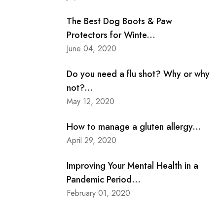
The Best Dog Boots & Paw
Protectors for Winte...
June 04, 2020
Do you need a flu shot? Why or why
not?...
May 12, 2020
How to manage a gluten allergy...
April 29, 2020
Improving Your Mental Health in a
Pandemic Period...
February 01, 2020