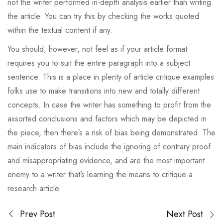
not the writer performed in-depth analysis earlier than writing
the article. You can try this by checking the works quoted
within the textual content if any.
You should, however, not feel as if your article format
requires you to suit the entire paragraph into a subject
sentence. This is a place in plenty of article critique examples
folks use to make transitions into new and totally different
concepts. In case the writer has something to profit from the
assorted conclusions and factors which may be depicted in
the piece, then there’s a risk of bias being demonstrated. The
main indicators of bias include the ignoring of contrary proof
and misappropriating evidence, and are the most important
enemy to a writer that’s learning the means to critique a
research article.
Prev Post
Next Post