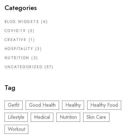
Categories
BLOG WIDGETS
(6)
COVID-19
(3)
CREATIVE
(1)
HOSPITALITY
(3)
NUTRITION
(3)
UNCATEGORIZED
(57)
Tag
Getfit
Good Health
Healthy
Healthy Food
Lifestyle
Medical
Nutrition
Skin Care
Workout