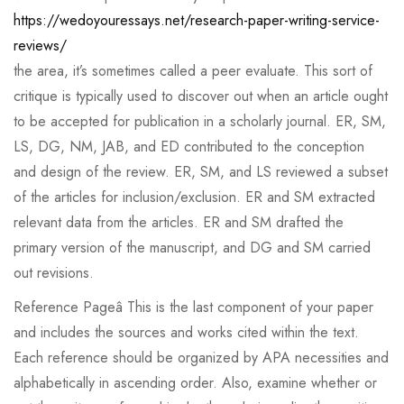
https://wedoyouressays.net/research-paper-writing-service-
reviews/
the area, it’s sometimes called a peer evaluate. This sort of
critique is typically used to discover out when an article ought
to be accepted for publication in a scholarly journal. ER, SM,
LS, DG, NM, JAB, and ED contributed to the conception
and design of the review. ER, SM, and LS reviewed a subset
of the articles for inclusion/exclusion. ER and SM extracted
relevant data from the articles. ER and SM drafted the
primary version of the manuscript, and DG and SM carried
out revisions.
Reference Pageâ This is the last component of your paper
and includes the sources and works cited within the text.
Each reference should be organized by APA necessities and
alphabetically in ascending order. Also, examine whether or