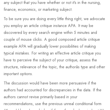
any subject that you have whether or not it’s in the nursing,
finance, economics, or marketing subject.
To be sure you are doing every little thing right, we advocate
you employ an article critique instance APA. It may be
discovered by every search engine within 5 minutes and
couple of mouse clicks. A good composed article critique
example APA will gradually lower possibilities of making
typical mistakes. For writing an effective article critique you
have to perceive the subject of your critique, assess the
structure, relevance of the topic, the authorâs type and other
important options.
The discussion would have been more persuasive if the
authors had accounted for discrepancies in the data. If the
authors cannot revise primarily based in your
recommendations, use the previous unreal conditional form