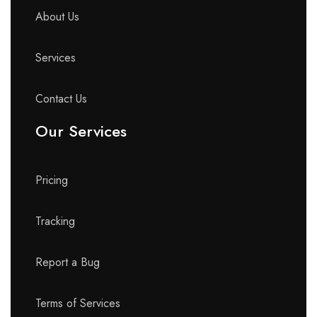
About Us
Services
Contact Us
Our Services
Pricing
Tracking
Report a Bug
Terms of Services