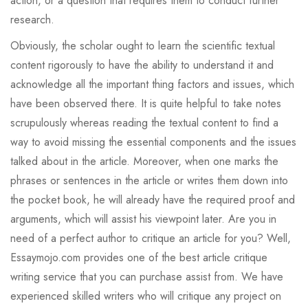
action, or a question that requires them to conduct further
research.
Obviously, the scholar ought to learn the scientific textual
content rigorously to have the ability to understand it and
acknowledge all the important thing factors and issues, which
have been observed there. It is quite helpful to take notes
scrupulously whereas reading the textual content to find a
way to avoid missing the essential components and the issues
talked about in the article. Moreover, when one marks the
phrases or sentences in the article or writes them down into
the pocket book, he will already have the required proof and
arguments, which will assist his viewpoint later. Are you in
need of a perfect author to critique an article for you? Well,
Essaymojo.com provides one of the best article critique
writing service that you can purchase assist from. We have
experienced skilled writers who will critique any project on