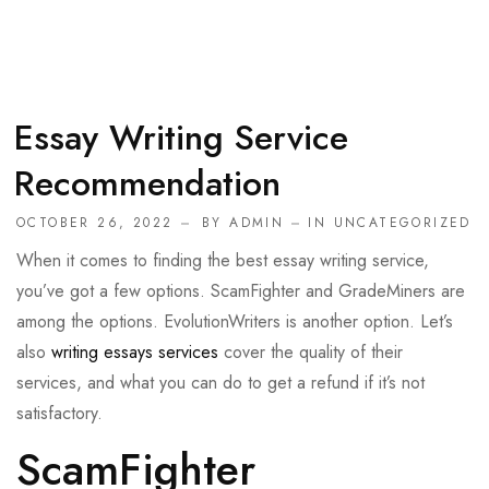
Essay Writing Service
Recommendation
OCTOBER 26, 2022
BY
ADMIN
IN
UNCATEGORIZED
When it comes to finding the best essay writing service,
you’ve got a few options. ScamFighter and GradeMiners are
among the options. EvolutionWriters is another option. Let’s
also
writing essays services
cover the quality of their
services, and what you can do to get a refund if it’s not
satisfactory.
ScamFighter