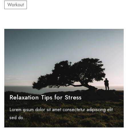
Workout
Relaxation Tips for Stress
Lorem ipsum dolor sit amet consectetur adipiscing elit
sed do...