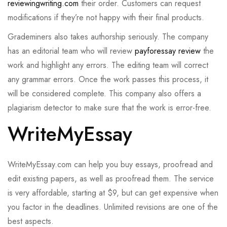
reviewingwriting.com
their order. Customers can request
modifications if they’re not happy with their final products.
Grademiners also takes authorship seriously. The company
has an editorial team who will review
payforessay review
the
work and highlight any errors. The editing team will correct
any grammar errors. Once the work passes this process, it
will be considered complete. This company also offers a
plagiarism detector to make sure that the work is error-free.
WriteMyEssay
WriteMyEssay.com can help you buy essays, proofread and
edit existing papers, as well as proofread them. The service
is very affordable, starting at $9, but can get expensive when
you factor in the deadlines. Unlimited revisions are one of the
best aspects.