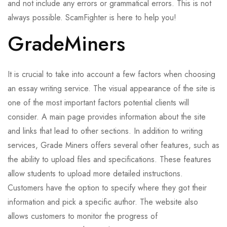
and not include any errors or grammatical errors. This is not
always possible. ScamFighter is here to help you!
GradeMiners
It is crucial to take into account a few factors when choosing
an essay writing service. The visual appearance of the site is
one of the most important factors potential clients will
consider. A main page provides information about the site
and links that lead to other sections. In addition to writing
services, Grade Miners offers several other features, such as
the ability to upload files and specifications. These features
allow students to upload more detailed instructions.
Customers have the option to specify where they got their
information and pick a specific author. The website also
allows customers to monitor the progress of