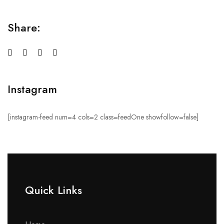
Share:
Instagram
[instagram-feed num=4 cols=2 class=feedOne showfollow=false]
Quick Links​