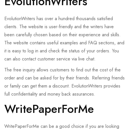
EvolutionWriters
EvolutionWriters has over a hundred thousands satisfied
clients. The website is user-friendly and the writers have
been carefully chosen based on their experience and skills.
The website contains useful examples and FAQ sections, and
it is easy to log in and check the status of your orders. You
can also contact customer service via live chat.
The free inquiry allows customers to find out the cost of the
order and can be asked for by their friends. Referring friends
or family can get them a discount. EvolutionWriters provides
full confidentiality and money back assurances.
WritePaperForMe
WritePaperForMe can be a good choice if you are looking