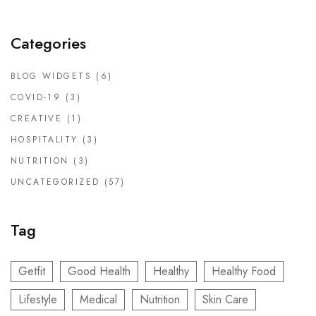
Categories
BLOG WIDGETS
(6)
COVID-19
(3)
CREATIVE
(1)
HOSPITALITY
(3)
NUTRITION
(3)
UNCATEGORIZED
(57)
Tag
Getfit
Good Health
Healthy
Healthy Food
Lifestyle
Medical
Nutrition
Skin Care