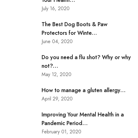
Your Health...
July 16, 2020
The Best Dog Boots & Paw
Protectors for Winte...
June 04, 2020
Do you need a flu shot? Why or why
not?...
May 12, 2020
How to manage a gluten allergy...
April 29, 2020
Improving Your Mental Health in a
Pandemic Period...
February 01, 2020