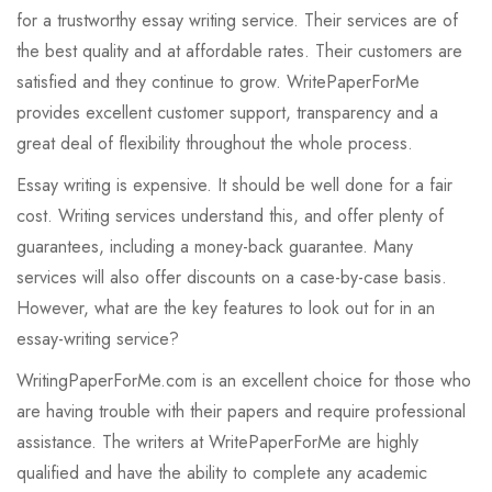
for a trustworthy essay writing service. Their services are of
the best quality and at affordable rates. Their customers are
satisfied and they continue to grow. WritePaperForMe
provides excellent customer support, transparency and a
great deal of flexibility throughout the whole process.
Essay writing is expensive. It should be well done for a fair
cost. Writing services understand this, and offer plenty of
guarantees, including a money-back guarantee. Many
services will also offer discounts on a case-by-case basis.
However, what are the key features to look out for in an
essay-writing service?
WritingPaperForMe.com is an excellent choice for those who
are having trouble with their papers and require professional
assistance. The writers at WritePaperForMe are highly
qualified and have the ability to complete any academic