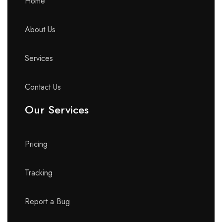
Home
About Us
Services
Contact Us
Our Services
Pricing
Tracking
Report a Bug