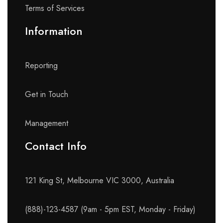
Terms of Services
Information
Reporting
Get in Touch
Management
Contact Info​
121 King St, Melbourne VIC 3000, Australia
(888)-123-4587 (9am - 5pm EST, Monday - Friday)