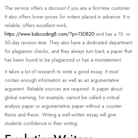
The service offers a discount if you are a first-time customer.
It also offers lower prices for orders placed in advance. It is
reliable, offers excellent work,
https://www.kidscoding8.com/?p=130820
and has a 15- or
30-day revision time. They also have a dedicated department
for plagiarism checks, and they always turn back a paper that
has been found to be plagiarized or has a misstatement.
It takes a lot of research to write a good essay. It must
contain enough information as well as an argumentative
argument. Reliable sources are required. A paper about
global warming, for example, cannot be called a critical
analysis paper or argumentative paper without a counter-
thesis and thesis. Writing a well-written essay will give
students confidence in their writing.