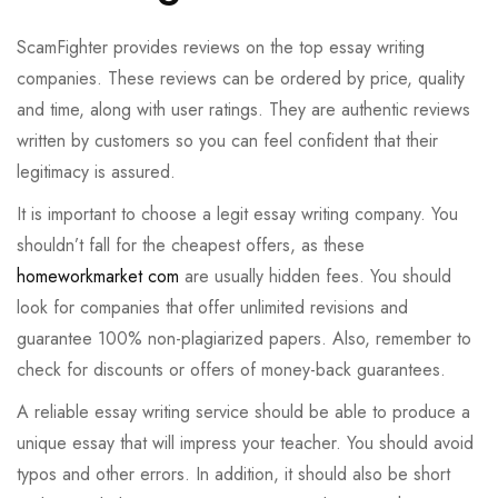
ScamFighter provides reviews on the top essay writing
companies. These reviews can be ordered by price, quality
and time, along with user ratings. They are authentic reviews
written by customers so you can feel confident that their
legitimacy is assured.
It is important to choose a legit essay writing company. You
shouldn’t fall for the cheapest offers, as these
homeworkmarket com
are usually hidden fees. You should
look for companies that offer unlimited revisions and
guarantee 100% non-plagiarized papers. Also, remember to
check for discounts or offers of money-back guarantees.
A reliable essay writing service should be able to produce a
unique essay that will impress your teacher. You should avoid
typos and other errors. In addition, it should also be short