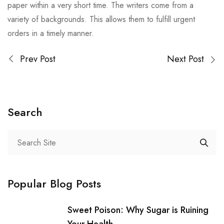
paper within a very short time. The writers come from a
variety of backgrounds. This allows them to fulfill urgent
orders in a timely manner.
Prev Post
Next Post
Search
Popular Blog Posts
Sweet Poison: Why Sugar is Ruining