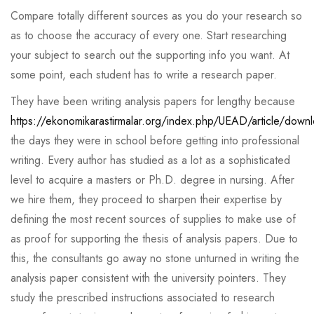
Compare totally different sources as you do your research so
as to choose the accuracy of every one. Start researching
your subject to search out the supporting info you want. At
some point, each student has to write a research paper.
They have been writing analysis papers for lengthy because
https://ekonomikarastirmalar.org/index.php/UEAD/article/dow
the days they were in school before getting into professional
writing. Every author has studied as a lot as a sophisticated
level to acquire a masters or Ph.D. degree in nursing. After
we hire them, they proceed to sharpen their expertise by
defining the most recent sources of supplies to make use of
as proof for supporting the thesis of analysis papers. Due to
this, the consultants go away no stone unturned in writing the
analysis paper consistent with the university pointers. They
study the prescribed instructions associated to research