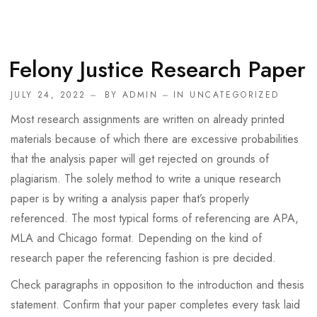
Felony Justice Research Paper
JULY 24, 2022
BY
ADMIN
IN
UNCATEGORIZED
Most research assignments are written on already printed
materials because of which there are excessive probabilities
that the analysis paper will get rejected on grounds of
plagiarism. The solely method to write a unique research
paper is by writing a analysis paper that’s properly
referenced. The most typical forms of referencing are APA,
MLA and Chicago format. Depending on the kind of
research paper the referencing fashion is pre decided.
Check paragraphs in opposition to the introduction and thesis
statement. Confirm that your paper completes every task laid