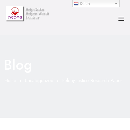
Dutch
HOME
OVER ONS
Blog
ACTIVITEITEN
COUNSELOR
Home
Uncategorized
Felony Justice Research Paper
EVENEMENTEN
DONEREN