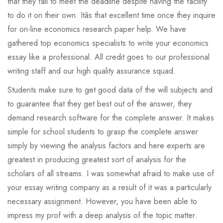
that they fail to meet the deadline despite having the facility
to do it on their own. Itâs that excellent time once they inquire
for on-line economics research paper help. We have
gathered top economics specialists to write your economics
essay like a professional. All credit goes to our professional
writing staff and our high quality assurance squad.
Students make sure to get good data of the will subjects and
to guarantee that they get best out of the answer, they
demand research software for the complete answer. It makes
simple for school students to grasp the complete answer
simply by viewing the analysis factors and here experts are
greatest in producing greatest sort of analysis for the
scholars of all streams. I was somewhat afraid to make use of
your essay writing company as a result of it was a particularly
necessary assignment. However, you have been able to
impress my prof with a deep analysis of the topic matter.