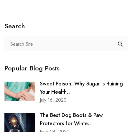
Search
Popular Blog Posts
Sweet Poison: Why Sugar is Ruining
Your Health...
July 16, 2020
The Best Dog Boots & Paw
Protectors for Winte...
June 04, 2020