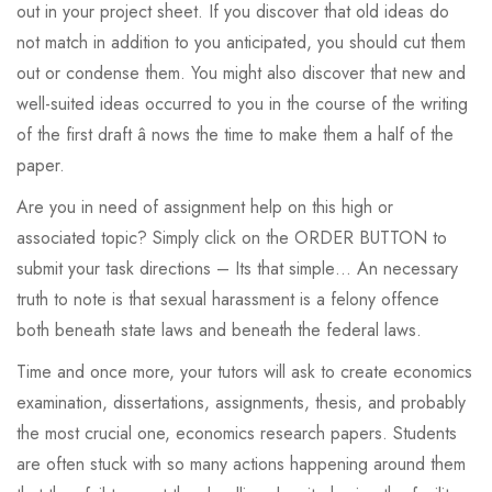
out in your project sheet. If you discover that old ideas do
not match in addition to you anticipated, you should cut them
out or condense them. You might also discover that new and
well-suited ideas occurred to you in the course of the writing
of the first draft â nows the time to make them a half of the
paper.
Are you in need of assignment help on this high or
associated topic? Simply click on the ORDER BUTTON to
submit your task directions – Its that simple… An necessary
truth to note is that sexual harassment is a felony offence
both beneath state laws and beneath the federal laws.
Time and once more, your tutors will ask to create economics
examination, dissertations, assignments, thesis, and probably
the most crucial one, economics research papers. Students
are often stuck with so many actions happening around them