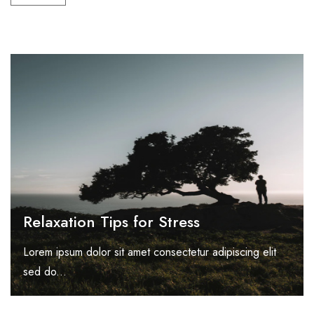
Relaxation Tips for Stress
Lorem ipsum dolor sit amet consectetur adipiscing elit
sed do...