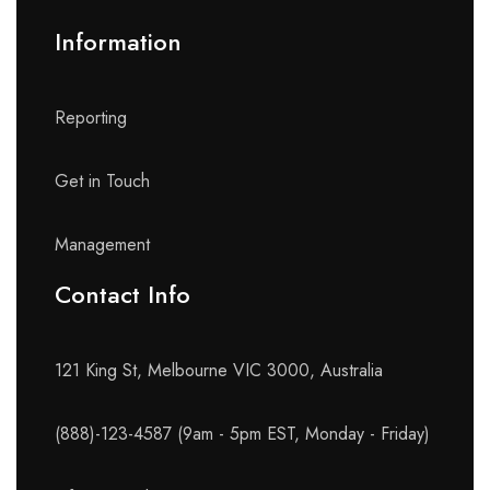
Information
Reporting
Get in Touch
Management
Contact Info​
121 King St, Melbourne VIC 3000, Australia
(888)-123-4587 (9am - 5pm EST, Monday - Friday)