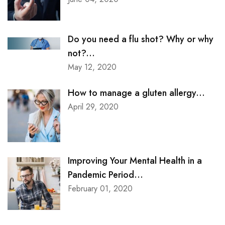
Do you need a flu shot? Why or why
not?...
May 12, 2020
How to manage a gluten allergy...
April 29, 2020
Improving Your Mental Health in a
Pandemic Period...
February 01, 2020