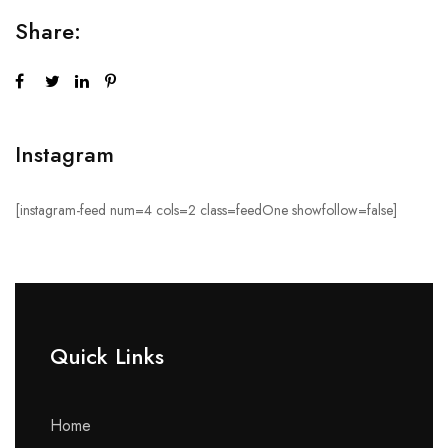
Share:
Instagram
[instagram-feed num=4 cols=2 class=feedOne showfollow=false]
Quick Links​
Home