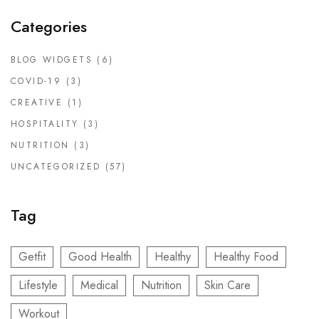
Categories
BLOG WIDGETS
(6)
COVID-19
(3)
CREATIVE
(1)
HOSPITALITY
(3)
NUTRITION
(3)
UNCATEGORIZED
(57)
Tag
Getfit
Good Health
Healthy
Healthy Food
Lifestyle
Medical
Nutrition
Skin Care
Workout