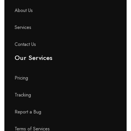
About Us
Services
Contact Us
Our Services
Pricing
Tracking
Report a Bug
Terms of Services