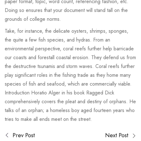
paper format, topic, word count, referencing fashion, etc.
Doing so ensures that your document will stand tall on the
grounds of college norms.
Take, for instance, the delicate oysters, shrimps, sponges,
the quite a few fish species, and hydras. From an
environmental perspective, coral reefs further help barricade
our coasts and forestall coastal erosion. They defend us from
the destructive tsunamis and storm waves. Coral reefs further
play significant roles in the fishing trade as they home many
species of fish and seafood, which are commercially viable.
Introduction Horatio Alger in his book Ragged Dick
comprehensively covers the pleat and destiny of orphans. He
talks of an orphan; a homeless boy aged fourteen years who
tries to make all ends meet on the street.
Prev Post
Next Post