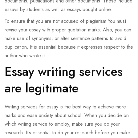
documents, publications and other documents. These include
essays by students as well as essays bought online.
To ensure that you are not accused of plagiarism You must
revise your essay with proper quotation marks. Also, you can
make use of synonyms, or alter sentence patterns to avoid
duplication. It is essential because it expresses respect to the
author who wrote it.
Essay writing services
are legitimate
Writing services for essay is the best way to achieve more
marks and ease anxiety about school. When you decide on
which writing service to employ, make sure you do your
research. It’s essential to do your research before you make