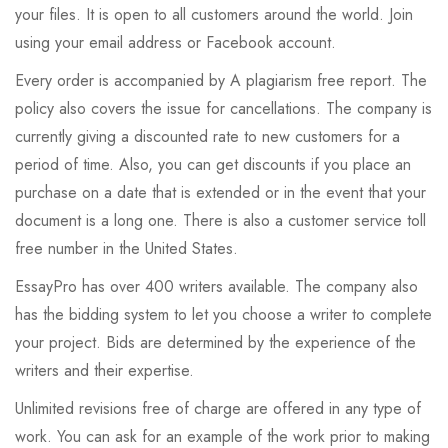
your files. It is open to all customers around the world. Join
using your email address or Facebook account.
Every order is accompanied by A plagiarism free report. The
policy also covers the issue for cancellations. The company is
currently giving a discounted rate to new customers for a
period of time. Also, you can get discounts if you place an
purchase on a date that is extended or in the event that your
document is a long one. There is also a customer service toll
free number in the United States.
EssayPro has over 400 writers available. The company also
has the bidding system to let you choose a writer to complete
your project. Bids are determined by the experience of the
writers and their expertise.
Unlimited revisions free of charge are offered in any type of
work. You can ask for an example of the work prior to making