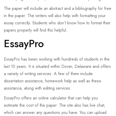
The paper will include an abstract and a bibliography for free
in the paper. The writers will also help with formatting your
essay correctly. Students who don’t know how to format their
papers properly will find this helpful.
EssayPro
EssayPro has been working with hundreds of students in the
last 10 years. It is situated within Dover, Delaware and offers
a variety of writing services. A few of them include
dissertation assistance, homework help as well as thesis
assistance, along with editing services.
EssayPro offers an online calculator that can help you
estimate the cost of the paper. The site also has live chat,
which can answer any questions you have. You can upload