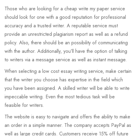
Those who are looking for a cheap write my paper service
should look for one with a good reputation for professional
accuracy and a trusted writer. A reputable service must
provide an unrestricted plagiarism report as well as a refund
policy. Also, there should be an possibility of communicating
with the author. Additionally, you’ll have the option of talking
to writers via a message service as well as instant message.
When selecting a low cost essay writing service, make certain
that the writer you choose has expertise in the field which
you have been assigned. A skilled writer will be able to write
impeccable writing. Even the most tedious task will be
feasible for writers.
The website is easy to navigate and offers the ability to make
an order in a simple manner. The company accepts PayPal as
well as large credit cards. Customers receive 15% off future