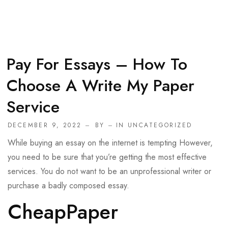
Pay For Essays – How To
Choose A Write My Paper
Service
DECEMBER 9, 2022
BY
IN
UNCATEGORIZED
While buying an essay on the internet is tempting However,
you need to be sure that you’re getting the most effective
services. You do not want to be an unprofessional writer or
purchase a badly composed essay.
CheapPaper