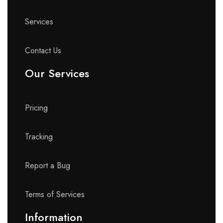
Services
Contact Us
Our Services
Pricing
Tracking
Report a Bug
Terms of Services
Information