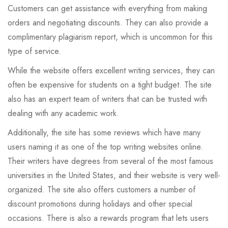
Customers can get assistance with everything from making
orders and negotiating discounts. They can also provide a
complimentary plagiarism report, which is uncommon for this
type of service.
While the website offers excellent writing services, they can
often be expensive for students on a tight budget. The site
also has an expert team of writers that can be trusted with
dealing with any academic work.
Additionally, the site has some reviews which have many
users naming it as one of the top writing websites online.
Their writers have degrees from several of the most famous
universities in the United States, and their website is very well-
organized. The site also offers customers a number of
discount promotions during holidays and other special
occasions. There is also a rewards program that lets users