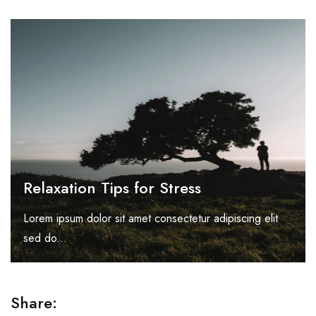
Relaxation Tips for Stress
Lorem ipsum dolor sit amet consectetur adipiscing elit
sed do...
Share: