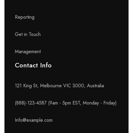
Reporting
Get in Touch
Management
Contact Info​
121 King St, Melbourne VIC 3000, Australia
(888)-123-4587 (9am - 5pm EST, Monday - Friday)
Info@example.com