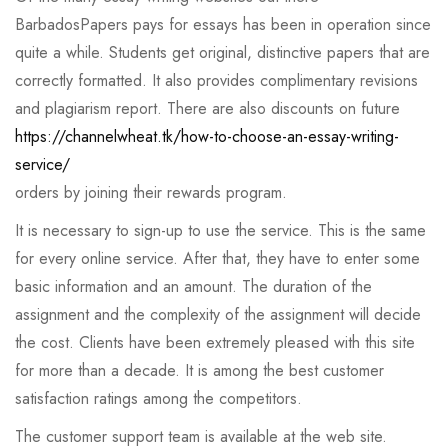
BarbadosPapers pays for essays has been in operation since
quite a while. Students get original, distinctive papers that are
correctly formatted. It also provides complimentary revisions
and plagiarism report. There are also discounts on future
https://channelwheat.tk/how-to-choose-an-essay-writing-
service/
orders by joining their rewards program.
It is necessary to sign-up to use the service. This is the same
for every online service. After that, they have to enter some
basic information and an amount. The duration of the
assignment and the complexity of the assignment will decide
the cost. Clients have been extremely pleased with this site
for more than a decade. It is among the best customer
satisfaction ratings among the competitors.
The customer support team is available at the web site.