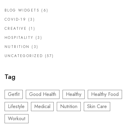
BLOG WIDGETS
(6)
COVID-19
(3)
CREATIVE
(1)
HOSPITALITY
(3)
NUTRITION
(3)
UNCATEGORIZED
(57)
Tag
Getfit
Good Health
Healthy
Healthy Food
Lifestyle
Medical
Nutrition
Skin Care
Workout