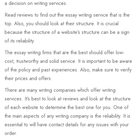
a decision on writing services.
Read reviews to find out the essay writing service that is the
top. Also, you should look at their structure. It is crucial
because the structure of a website’s structure can be a sign
of its reliability.
The essay writing firms that are the best should offer low-
cost, trustworthy and solid service. It is important to be aware
of the policy and past experiences. Also, make sure to verify
their prices and offers.
There are many writing companies which offer writing
services. It’s best to look at reviews and look at the structure
of each website to determine the best one for you. One of
the main aspects of any writing company is the reliability. It is
essential to will have contact details for any issues with your
order.