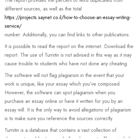
The report provides the percent of texts duplicated from
different sources, as well as the total
https://projects.saynet.co.il/how-to-choose-an-essay-writing-
service/
number. Additionally, you can find links to other publications.
It is possible to read the report on the internet. Download the
report. The use of Turnitin is not advised in this way as it may
cause trouble to students who have not done any cheating.
The software will not flag plagiarism in the event that your
work is unique, like your essay which you’ve composed.
However, the software can spot plagiarism when you
purchase an essay online or have it written for you by an
essay mill. It is the only way to avoid allegations of plagiarism
is to make sure you reference the sources correctly.
Turnitin is a database that contains a vast collection of