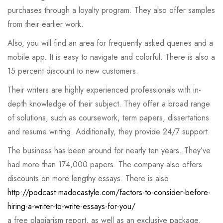
purchases through a loyalty program. They also offer samples
from their earlier work.
Also, you will find an area for frequently asked queries and a
mobile app. It is easy to navigate and colorful. There is also a
15 percent discount to new customers.
Their writers are highly experienced professionals with in-
depth knowledge of their subject. They offer a broad range
of solutions, such as coursework, term papers, dissertations
and resume writing. Additionally, they provide 24/7 support.
The business has been around for nearly ten years. They’ve
had more than 174,000 papers. The company also offers
discounts on more lengthy essays. There is also
http://podcast.madocastyle.com/factors-to-consider-before-
hiring-a-writer-to-write-essays-for-you/
a free plagiarism report, as well as an exclusive package.