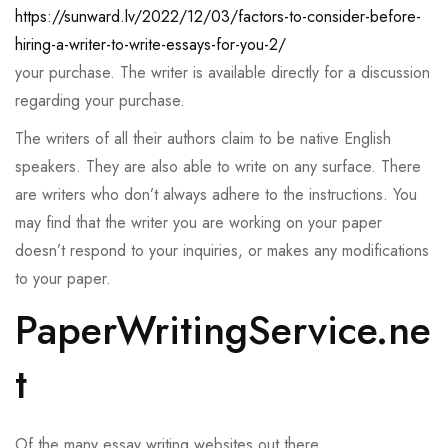
https://sunward.lv/2022/12/03/factors-to-consider-before-
hiring-a-writer-to-write-essays-for-you-2/
your purchase. The writer is available directly for a discussion
regarding your purchase.
The writers of all their authors claim to be native English
speakers. They are also able to write on any surface. There
are writers who don’t always adhere to the instructions. You
may find that the writer you are working on your paper
doesn’t respond to your inquiries, or makes any modifications
to your paper.
PaperWritingService.ne
t
Of the many essay writing websites out there