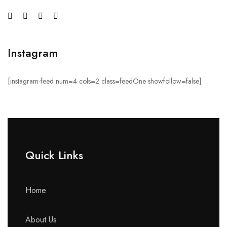
Instagram
[instagram-feed num=4 cols=2 class=feedOne showfollow=false]
Quick Links​
Home
About Us