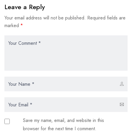
Leave a Reply
Your email address will not be published.
Required fields are
marked
*
Save my name, email, and website in this
browser for the next time I comment.