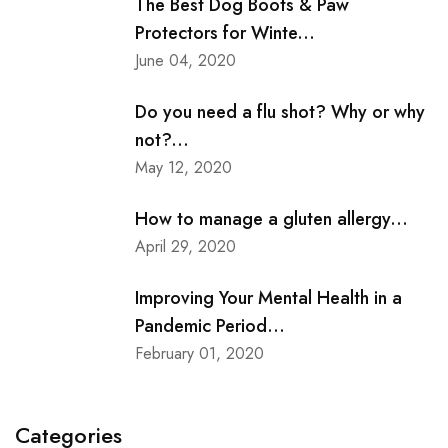
The Best Dog Boots & Paw
Protectors for Winte...
June 04, 2020
Do you need a flu shot? Why or why
not?...
May 12, 2020
How to manage a gluten allergy...
April 29, 2020
Improving Your Mental Health in a
Pandemic Period...
February 01, 2020
Categories