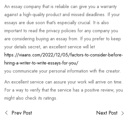
An essay company that is reliable can give you a warranty
against a high-quality product and missed deadlines. If your
essays are due soon that’s especially crucial. It is also
important to read the privacy policies for any company you
are considering buying an essay from. If you prefer to keep
your details secret, an excellent service will let
https://viaans.com/2022/12/05/factors-to-consider-before-
hiring-a-writer-to-write-essays-for-you/
you communicate your personal information with the creator.
An excellent service can assure your work will arrive on time.
For a way to verify that the service has a positive review, you
might also check its ratings.
Prev Post
Next Post