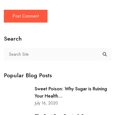
Search
Popular Blog Posts
Sweet Poison: Why Sugar is Ruining
Your Health...
July 16, 2020