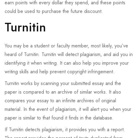
earn points with every dollar they spend, and these points
could be used to purchase the future discount.
Turnitin
You may be a student or faculty member, most likely, you’ve
heard of Turnitin. Turnitin will detect plagiarism, and aid you in
identifying it when writing. It can also help you improve your
writing skills and help prevent copyright infringement.
Turnitin works by scanning your submitted essay and the
paper is compared to an archive of similar works. It also
compares your essay to an infinite archives of original
material. In the event of plagiarism, it will alert you when your
paper is similar to that found it finds in the database.
If Turnitin detects plagiarism, it provides you with a report.