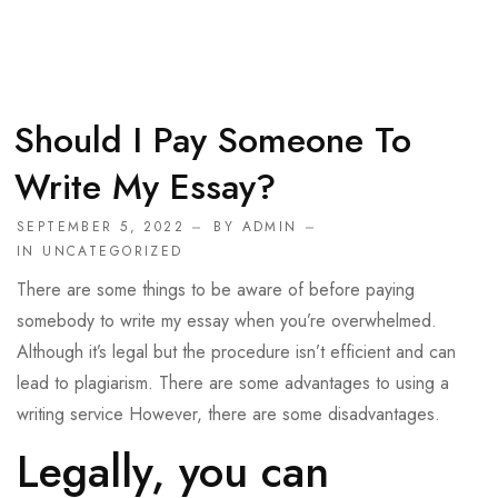
Should I Pay Someone To
Write My Essay?
SEPTEMBER 5, 2022
BY
ADMIN
IN
UNCATEGORIZED
There are some things to be aware of before paying
somebody to write my essay when you’re overwhelmed.
Although it’s legal but the procedure isn’t efficient and can
lead to plagiarism. There are some advantages to using a
writing service However, there are some disadvantages.
Legally, you can