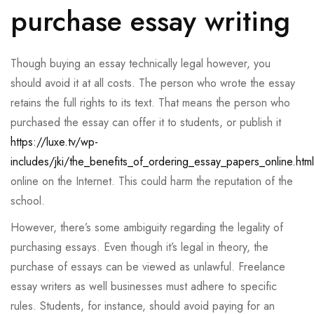
purchase essay writing
Though buying an essay technically legal however, you
should avoid it at all costs. The person who wrote the essay
retains the full rights to its text. That means the person who
purchased the essay can offer it to students, or publish it
https://luxe.tv/wp-
includes/jki/the_benefits_of_ordering_essay_papers_online.html
online on the Internet. This could harm the reputation of the
school.
However, there’s some ambiguity regarding the legality of
purchasing essays. Even though it’s legal in theory, the
purchase of essays can be viewed as unlawful. Freelance
essay writers as well businesses must adhere to specific
rules. Students, for instance, should avoid paying for an