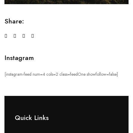
Share:
Instagram
[instagram-feed num=4 cols=2 class=feedOne showfollow=false]
Quick Links​