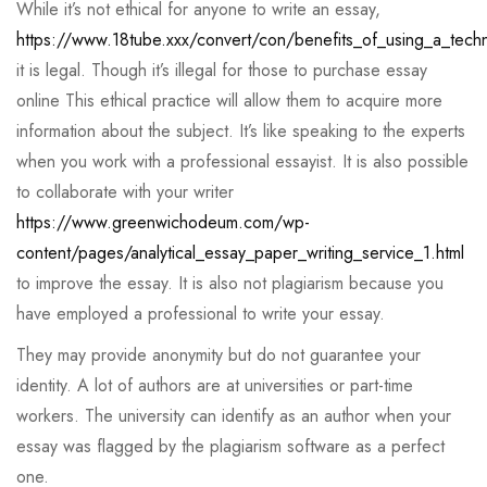
While it’s not ethical for anyone to write an essay,
https://www.18tube.xxx/convert/con/benefits_of_using_a_techni
it is legal. Though it’s illegal for those to purchase essay
online This ethical practice will allow them to acquire more
information about the subject. It’s like speaking to the experts
when you work with a professional essayist. It is also possible
to collaborate with your writer
https://www.greenwichodeum.com/wp-
content/pages/analytical_essay_paper_writing_service_1.html
to improve the essay. It is also not plagiarism because you
have employed a professional to write your essay.
They may provide anonymity but do not guarantee your
identity. A lot of authors are at universities or part-time
workers. The university can identify as an author when your
essay was flagged by the plagiarism software as a perfect
one.