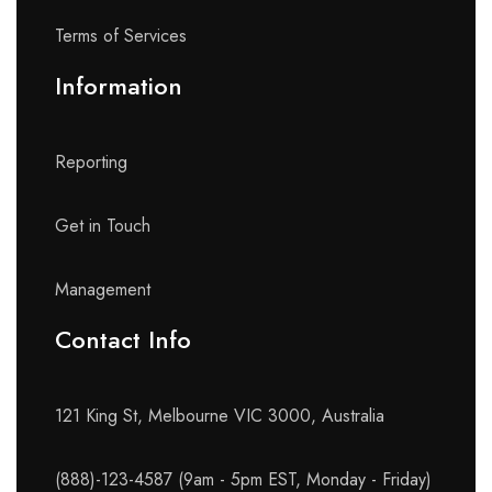
Terms of Services
Information
Reporting
Get in Touch
Management
Contact Info​
121 King St, Melbourne VIC 3000, Australia
(888)-123-4587 (9am - 5pm EST, Monday - Friday)