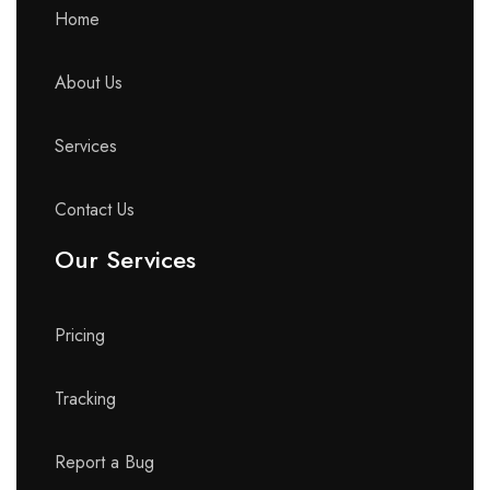
Home
About Us
Services
Contact Us
Our Services
Pricing
Tracking
Report a Bug