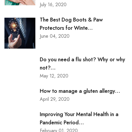
July 16, 2020
The Best Dog Boots & Paw
Protectors for Winte...
June 04, 2020
Do you need a flu shot? Why or why
not?...
May 12, 2020
How to manage a gluten allergy...
April 29, 2020
Improving Your Mental Health in a
Pandemic Period...
February 01, 2020