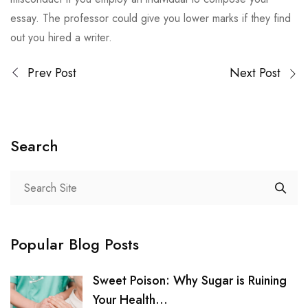
essay. The professor could give you lower marks if they find
out you hired a writer.
Prev Post
Next Post
Search
Popular Blog Posts
Sweet Poison: Why Sugar is Ruining
Your Health...