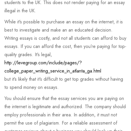
students to the UK. This does not render paying for an essay
illegal in the UK.
While it’s possible to purchase an essay on the internet, it is
best to investigate and make an an educated decision.
Writing essays is costly, and not all students can afford to buy
essays. If you can afford the cost, then you’re paying for top-
quality grades. It’s legal,
http://levegroup.com/include/pages/?
college_paper_writing_service_in_atlanta_ga.html
but it’s likely that it’s difficult to get top grades without having
to spend money on essays.
You should ensure that the essay services you are paying on
the internet is legitimate and authorized. The company should
employ professionals in their area. In addition, it must not
permit the use of plagiarism. For a reliable assessment of