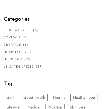
Categories
BLOG WIDGETS
(6)
COVID-19
(3)
CREATIVE
(1)
HOSPITALITY
(3)
NUTRITION
(3)
UNCATEGORIZED
(57)
Tag
Getfit
Good Health
Healthy
Healthy Food
Lifestyle
Medical
Nutrition
Skin Care