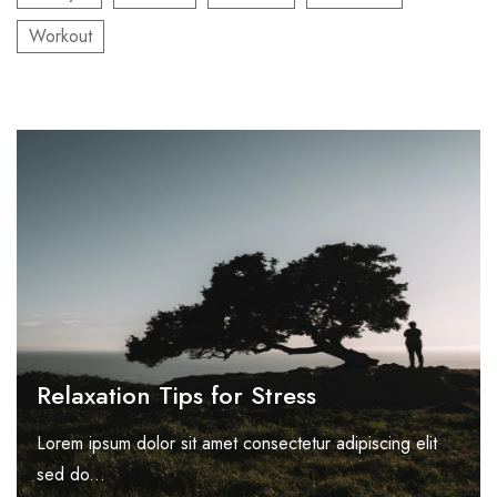
Workout
Relaxation Tips for Stress
Lorem ipsum dolor sit amet consectetur adipiscing elit
sed do...