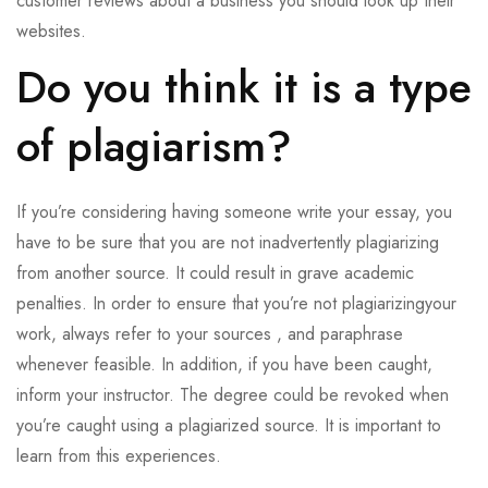
customer reviews about a business you should look up their
websites.
Do you think it is a type
of plagiarism?
If you’re considering having someone write your essay, you
have to be sure that you are not inadvertently plagiarizing
from another source. It could result in grave academic
penalties. In order to ensure that you’re not plagiarizingyour
work, always refer to your sources , and paraphrase
whenever feasible. In addition, if you have been caught,
inform your instructor. The degree could be revoked when
you’re caught using a plagiarized source. It is important to
learn from this experiences.