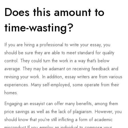
Does this amount to
time-wasting?
If you are hiring a professional to write your essay, you
should be sure they are able to meet standard for quality
control. They could turn the work in a way that’s below
average. They may be adamant on receiving feedback and
revising your work. In addition, essay writers are from various
experiences. Many self-employed, some operate from their
homes.
Engaging an essayist can offer many benefits, among them
price savings as well as the lack of plagiarism. However, you
should know that you’re still inflicting a form of academic
misconduct If you employ an individual to compose your