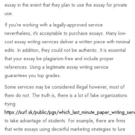
essay in the event that they plan to use the essay for private
use.
If you’re working with a legally-approved service
nevertheless, it’s acceptable to purchase essays. Many low-
cost essay writing services deliver a written piece with minimal
edits. In addition, they could not be authentic. It is essential
that your essay be plagiarism-free and include proper
references. Using a legitimate essay writing service
guarantees you top grades.
Some services may be considered illegal however, most of
them do not. The truth is, there is a lot of fake organizations
trying
https://surf.sk/public/pgs/which_last_minute_paper_writing_ser
to take advantage of students. For example, there are firms
that write essays using deceitful marketing strategies to lure